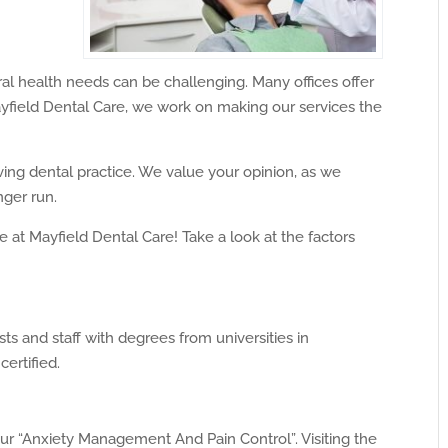
oral health needs can be challenging. Many offices offer
ayfield Dental Care, we work on making our services the
ing dental practice. We value your opinion, as we
nger run.
at Mayfield Dental Care! Take a look at the factors
s and staff with degrees from universities in
certified.
ur “Anxiety Management And Pain Control”. Visiting the