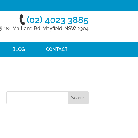
(02) 4023 3885
181 Maitland Rd, Mayfield, NSW 2304
BLOG
CONTACT