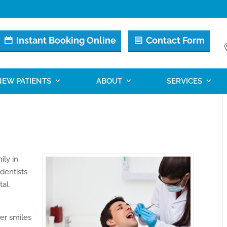
Instant Booking Online
Contact Form
NEW PATIENTS
ABOUT
SERVICES
ily in
 dentists
tal
ter smiles