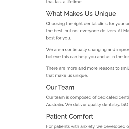
that last a lifetime!
What Makes Us Unique
Choosing the right dental clinic for your 
the best, but not everyone delivers. At M
best for you.
We are a continually changing and improv
believe this can help you and us in the lo
There are more and more reasons to smile 
that make us unique.
Our Team
Our team is composed of dedicated dentist
Australia. We deliver quality dentistry, ISO 
Patient Comfort
For patients with anxiety, we developed o