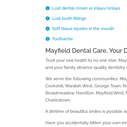
Lost dental crown or inlays/onlays
Lost tooth fillings
Soft tissue injuries in the mouth
Toothache
Mayfield Dental Care, Your D
Trust your oral health to no one else. Mayf
and your family deserve quality dentistry 
We serve the following communities: Mayf
Cookshill, Waratah West, George Town, 
Broadmeadow, Hamilton, Mayfield West, N
Charlestown.
A lifetime of beautiful smiles is possible w
Have you accidentally bitten your own in