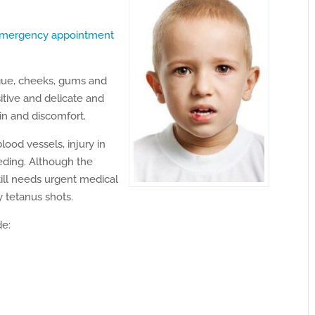
mergency appointment
ngue, cheeks, gums and
sitive and delicate and
n and discomfort.
blood vessels, injury in
eding. Although the
till needs urgent medical
y tetanus shots.
de: