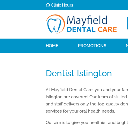
Clinic Hours
HOME
PROMOTIONS
Dentist Islington
At Mayfield Dental Care, you and your fam
Islington are covered. Our team of skilled
and staff delivers only the top-quality den
services for your oral health needs.
Our aim is to give you healthier and brigh