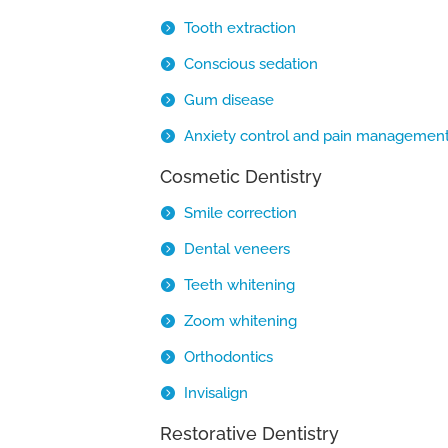
Tooth extraction
Conscious sedation
Gum disease
Anxiety control and pain managemen
Cosmetic Dentistry
Smile correction
Dental veneers
Teeth whitening
Zoom whitening
Orthodontics
Invisalign
Restorative Dentistry