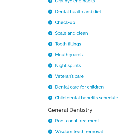
Oral hygiene habits
Dental health and diet
Check-up
Scale and clean
Tooth fillings
Mouthguards
Night splints
Veteran’s care
Dental care for children
Child dental benefits schedule
General Dentistry
Root canal treatment
Wisdom teeth removal