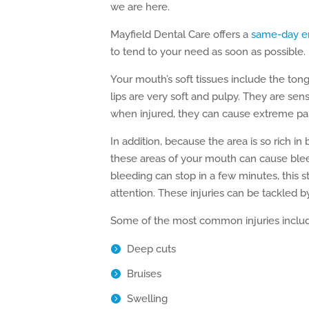
we are here.
Mayfield Dental Care offers a
same-day e
to tend to your need as soon as possible.
Your mouth’s soft tissues include the to
lips are very soft and pulpy. They are sen
when injured, they can cause extreme pai
In addition, because the area is so rich in 
these areas of your mouth can cause ble
bleeding can stop in a few minutes, this s
attention. These injuries can be tackled b
Some of the most common injuries inclu
Deep cuts
Bruises
Swelling