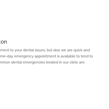
ton
atment to your dental issues, but also we are quick and
same-day emergency appointment is available to tend to
mon dental emergencies treated in our clinic are: