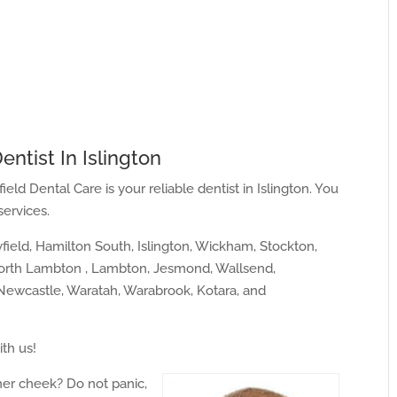
entist In Islington
ield Dental Care is your reliable dentist in Islington. You
services.
ield, Hamilton South, Islington, Wickham, Stockton,
North Lambton , Lambton, Jesmond, Wallsend,
ewcastle, Waratah, Warabrook, Kotara, and
ith us!
ner cheek? Do not panic,