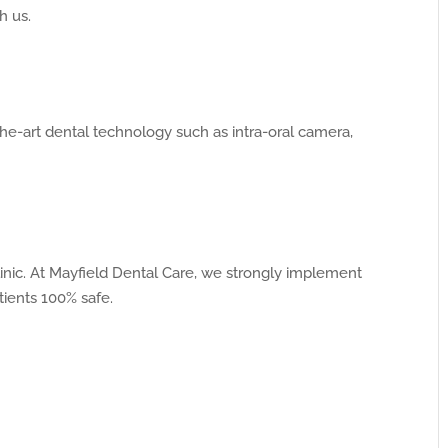
h us.
he-art dental technology such as intra-oral camera,
 clinic. At Mayfield Dental Care, we strongly implement
tients 100% safe.