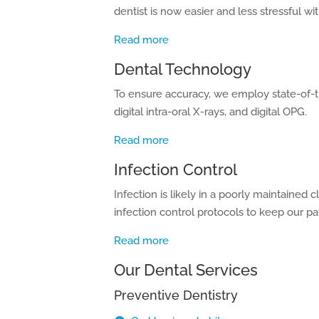
dentist is now easier and less stressful wit
Read more
Dental Technology
To ensure accuracy, we employ state-of-t
digital intra-oral X-rays, and digital OPG.
Read more
Infection Control
Infection is likely in a poorly maintained
infection control protocols to keep our pa
Read more
Our Dental Services
Preventive Dentistry