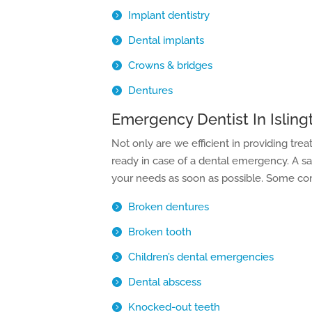
Implant dentistry
Dental implants
Crowns & bridges
Dentures
Emergency Dentist In Isling
Not only are we efficient in providing tre
ready in case of a dental emergency. A 
your needs as soon as possible. Some com
Broken dentures
Broken tooth
Children’s dental emergencies
Dental abscess
Knocked-out teeth