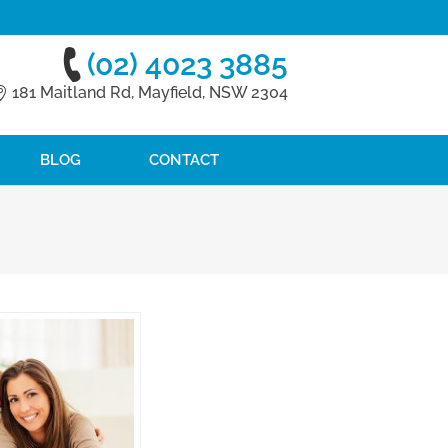
(02) 4023 3885
181 Maitland Rd, Mayfield, NSW 2304
BLOG
CONTACT