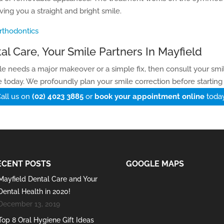
ving you a straight and bright smile.
rthodontics
al Care, Your Smile Partners In Mayfield
ile needs a major makeover or a simple fix, then consult your smil
 today. We profoundly plan your smile correction before starting
all us on
(02) 4023 3885
or
book your appointment online
toda
ECENT POSTS
GOOGLE MAPS
Mayfield Dental Care and Your
Dental Health in 2020!
December 13, 2019
Top 8 Oral Hygiene Gift Ideas