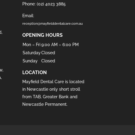
Phone:
(02) 4023 3885
Email:
reception@mayfielddentalcare.com.au
d
,
OPENING HOURS
Mon – Fri
9:00 AM – 6:00 PM
Saturday
Closed
Sunday
Closed
w
,
LOCATION
a
,
Mayfield Dental Care is located
in
Newcastle
only short stroll
from
TAB
,
Greater Bank
and
Newcastle Permanent
.