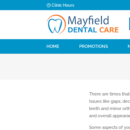
Clinic Hours
HOME
PROMOTIONS
There are times that
Issues like gaps, dec
teeth and minor ort
and overall appeara
Some aspects of your