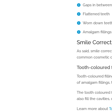
Gaps in between
Flattened teeth
Worn down teet
Amalgam fillings
Smile Correct
As said, smile correc
common cosmetic den
Tooth-coloured f
Tooth-coloured filli
of amalgam fillings,
The tooth coloured f
also fill the cavitie
Learn more about
T