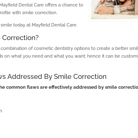
Mayfield Dental Care offers a chance to
ofile with smile correction.
smile today at Mayfield Dental Care.
 Correction?
a combination of cosmetic dentistry options to create a better smi
s on what you need and what you want; hence it can be customi
 Addressed By Smile Correction
the common flaws are effectively addressed by smile correctio
h