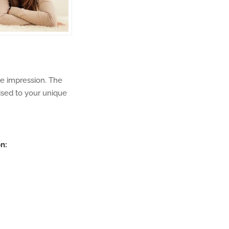
le impression. The
sed to your unique
n: