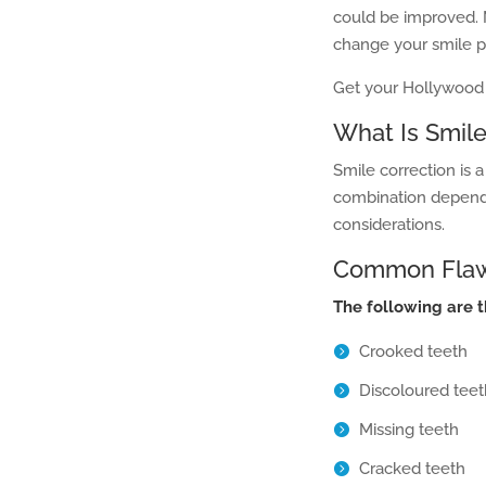
could be improved. 
change your smile pr
Get your Hollywood 
What Is Smile
Smile correction is 
combination depend
considerations.
Common Flaws
The following are 
Crooked teeth
Discoloured teet
Missing teeth
Cracked teeth