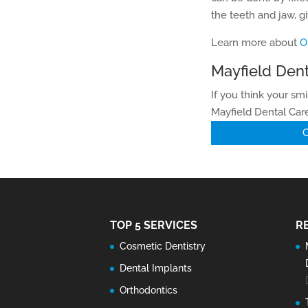
the teeth and jaw, gi
Learn more about
O
Mayfield Dent
If you think your sm
Mayfield Dental Care
C
TOP 5 SERVICES
R
Cosmetic Dentistry
Dental Implants
Orthodontics