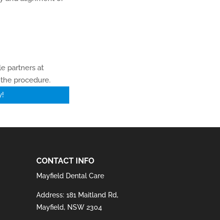
e partners at
 the procedure.
y!
CONTACT INFO
Mayfield Dental Care
Address: 181 Maitland Rd,
Mayfield, NSW 2304