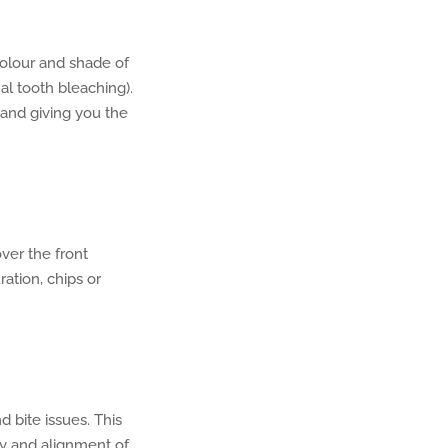
colour and shade of
al tooth bleaching).
 and giving you the
ver the front
ation, chips or
bite issues. This
y and alignment of