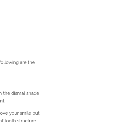
 following are the
om the dismal shade
nt.
rove your smile but
of tooth structure.