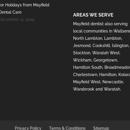
for Holidays from Mayfield
Dental Care
AREAS WE SERVE
December 11, 2019
Mayfield
dentist also serving
local communities in
Wallsen
North Lambton
,
Lambton
,
Jesmond
,
Cookshill
,
Islington
,
Stockton
,
Waratah West
,
Wickham
,
Georgetown
,
Hamilton South
,
Broadmeado
Charlestown
,
Hamilton
,
Kotar
Mayfield West
,
Newcastle
,
Warabrook
and
Waratah
.
Privacy Policy
Terms & Conditions
Sitemap