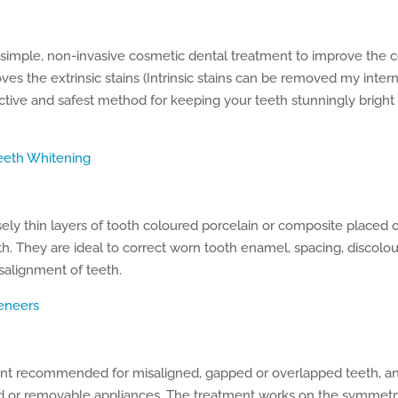
 simple, non-invasive cosmetic dental treatment to improve the 
es the extrinsic stains (Intrinsic stains can be removed my intern
ective and safest method for keeping your teeth stunningly bright
eeth Whitening
ly thin layers of tooth coloured porcelain or composite placed o
th. They are ideal to correct worn tooth enamel, spacing, discolour
salignment of teeth.
eneers
nt recommended for misaligned, gapped or overlapped teeth, and 
d or removable appliances. The treatment works on the symmetr