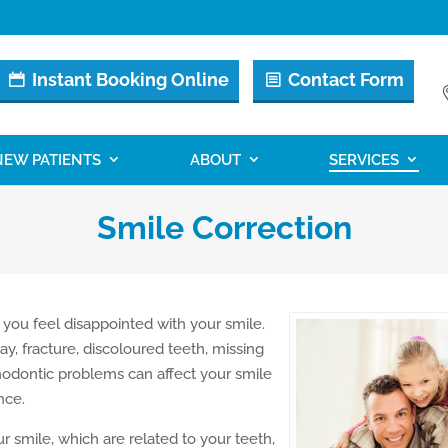
Instant Booking Online
Contact Form
NEW PATIENTS
ABOUT
SERVICES
Smile Correction
 you feel disappointed with your smile.
ay, fracture, discoloured teeth, missing
hodontic problems can affect your smile
nce.
 smile, which are related to your teeth,