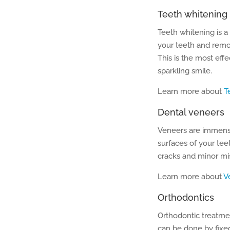
Teeth whitening
Teeth whitening is a
your teeth and remov
This is the most eff
sparkling smile.
Learn more about
T
Dental veneers
Veneers are immense
surfaces of your tee
cracks and minor mi
Learn more about
V
Orthodontics
Orthodontic treatme
can be done by fixe