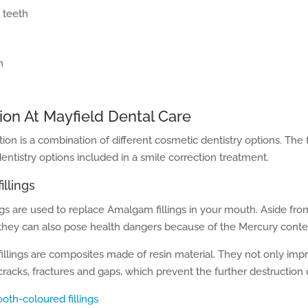
 teeth
h
ion At Mayfield Dental Care
tion is a combination of different cosmetic dentistry options. The
tistry options included in a smile correction treatment.
illings
ngs are used to replace Amalgam fillings in your mouth. Aside fr
 they can also pose health dangers because of the Mercury conte
illings are composites made of resin material. They not only imp
s, cracks, fractures and gaps, which prevent the further destruction 
ooth-coloured fillings