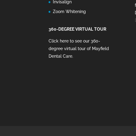
Invisalign
Zoom Whitening
360-DEGREE VIRTUAL TOUR
Click here to see our 360-
degree virtual tour of Mayfield
Dental Care
.