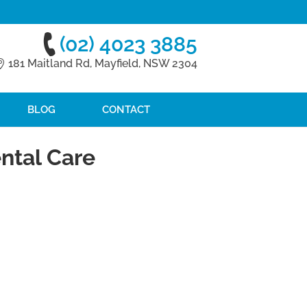
(02) 4023 3885
181 Maitland Rd, Mayfield, NSW 2304
BLOG
CONTACT
ntal Care