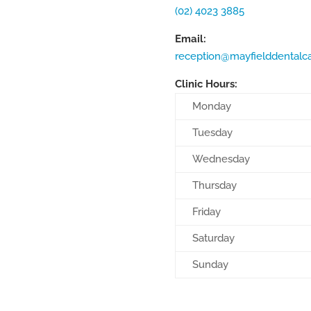
(02) 4023 3885
Email:
reception@mayfielddentalc
Clinic Hours:
Monday
Tuesday
Wednesday
Thursday
Friday
Saturday
Sunday