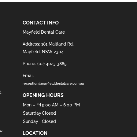
CONTACT INFO
Mayfield Dental Care
Address: 181 Maitland Rd,
Mayfield, NSW 2304
Phone:
(02) 4023 3885
Email:
reception@mayfielddentalcare.com.au
d
,
OPENING HOURS
Mon – Fri
9:00 AM – 6:00 PM
Saturday
Closed
Sunday
Closed
w
,
LOCATION