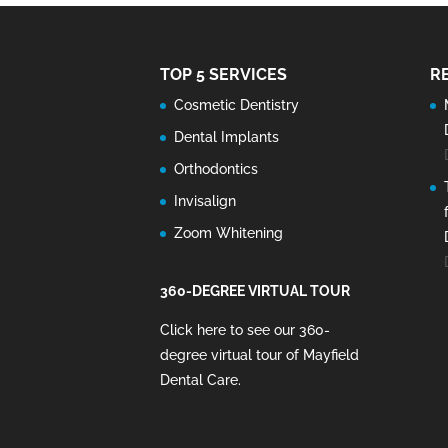
TOP 5 SERVICES
R
Cosmetic Dentistry
Dental Implants
Orthodontics
Invisalign
Zoom Whitening
360-DEGREE VIRTUAL TOUR
Click here to see our 360-
degree virtual tour of Mayfield
Dental Care
.