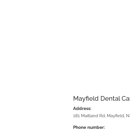
Mayfield Dental Ca
Address:
181 Maitland Rd
,
Mayfield
,
N
Phone number: