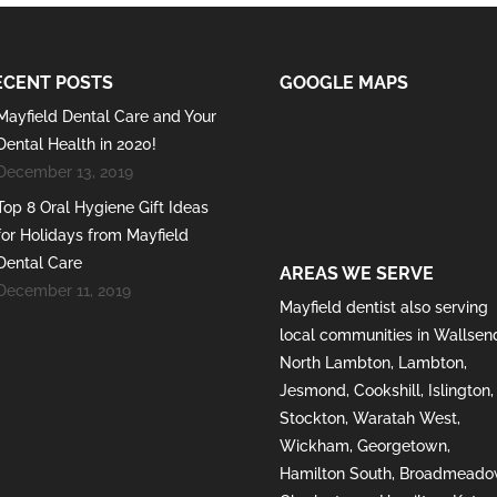
ECENT POSTS
GOOGLE MAPS
Mayfield Dental Care and Your
Dental Health in 2020!
December 13, 2019
Top 8 Oral Hygiene Gift Ideas
for Holidays from Mayfield
Dental Care
AREAS WE SERVE
December 11, 2019
Mayfield
dentist also serving
local communities in
Wallsen
North Lambton
,
Lambton
,
Jesmond
,
Cookshill
,
Islington
,
Stockton
,
Waratah West
,
Wickham
,
Georgetown
,
Hamilton South
,
Broadmeado