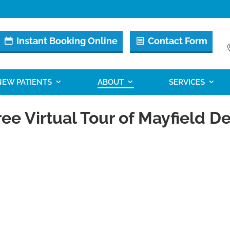
Instant Booking Online
Contact Form
NEW PATIENTS
ABOUT
SERVICES
ee Virtual Tour of Mayfield De