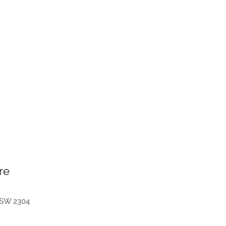
re
SW
2304