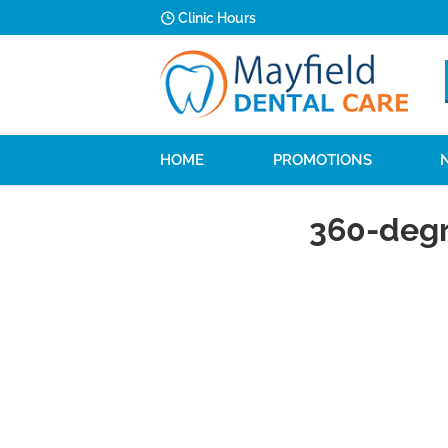
Clinic Hours
HOME
PROMOTIONS
360-degr