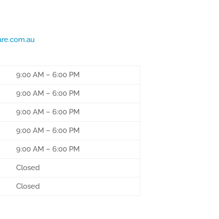
are.com.au
9:00 AM
–
6:00 PM
9:00 AM
–
6:00 PM
9:00 AM
–
6:00 PM
9:00 AM
–
6:00 PM
9:00 AM
–
6:00 PM
Closed
Closed