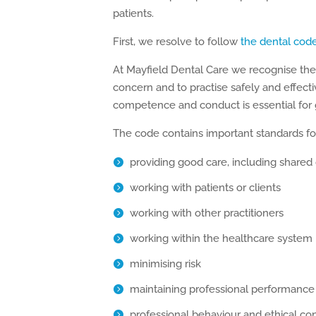
patients.
First, we resolve to follow
the dental cod
At Mayfield Dental Care we recognise the “
concern and to practise safely and effectiv
competence and conduct is essential for 
The code contains important standards for 
providing good care, including shared
working with patients or clients
working with other practitioners
working within the healthcare system
minimising risk
maintaining professional performance
professional behaviour and ethical co