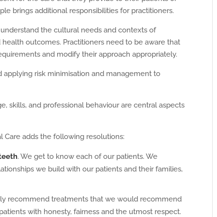
e brings additional responsibilities for practitioners.
 understand the cultural needs and contexts of
od health outcomes. Practitioners need to be aware that
requirements and modify their approach appropriately.
d applying risk minimisation and management to
 skills, and professional behaviour are central aspects
l Care adds the following resolutions:
 teeth
. We get to know each of our patients. We
ionships we build with our patients and their families,
y recommend treatments that we would recommend
 patients with honesty, fairness and the utmost respect.