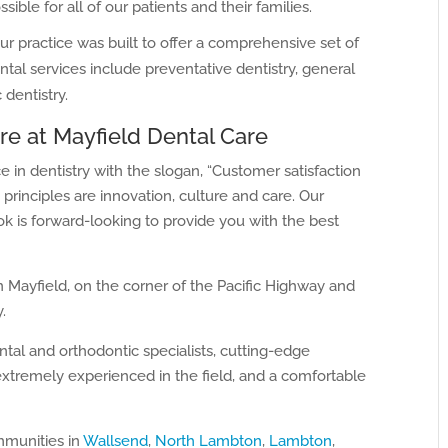
sible for all of our patients and their families.
ur practice was built to offer a comprehensive set of
ntal services include preventative dentistry, general
 dentistry.
re at Mayfield Dental Care
 in dentistry with the slogan, “Customer satisfaction
 principles are innovation, culture and care. Our
k is forward-looking to provide you with the best
in Mayfield, on the corner of the Pacific Highway and
.
tal and orthodontic specialists, cutting-edge
extremely experienced in the field, and a comfortable
mmunities in
Wallsend
,
North Lambton
,
Lambton
,