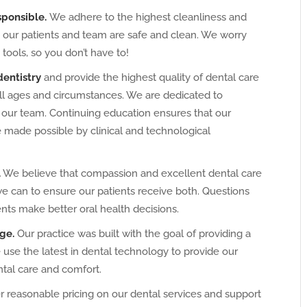
sponsible.
We adhere to the highest cleanliness and
in our patients and team are safe and clean. We worry
 tools, so you don’t have to!
dentistry
and provide the highest quality of dental care
all ages and circumstances. We are dedicated to
 our team. Continuing education ensures that our
e made possible by clinical and technological
.
We believe that compassion and excellent dental care
we can to ensure our patients receive both. Questions
ts make better oral health decisions.
ge.
Our practice was built with the goal of providing a
se the latest in dental technology to provide our
ntal care and comfort.
 reasonable pricing on our dental services and support