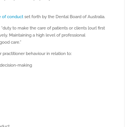
e of conduct
set forth by the Dental Board of Australia.
duty to make the care of patients or clients [our] first
ely. Maintaining a high level of professional
good care.”
practitioner behaviour in relation to:
 decision-making
nduct