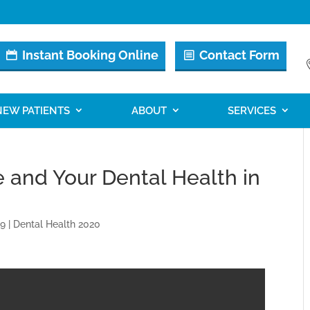
Instant Booking Online
Contact Form
NEW PATIENTS
ABOUT
SERVICES
e and Your Dental Health in
19
|
Dental Health 2020