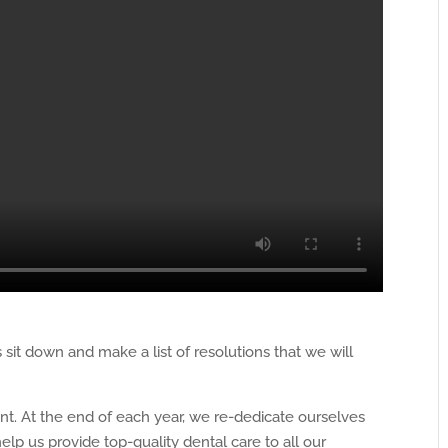
sit down and make a list of resolutions that we will
ent. At the end of each year, we re-dedicate ourselves
help us provide top-quality dental care to all our