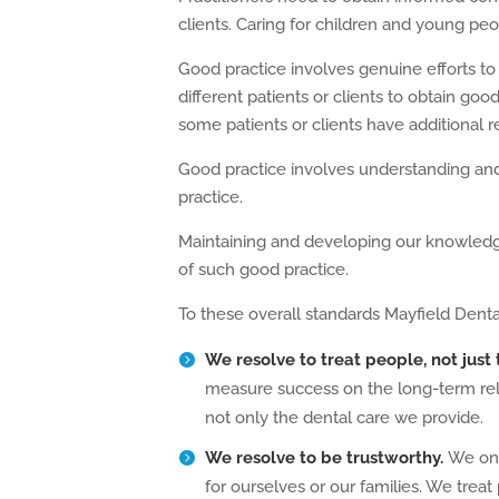
clients. Caring for children and young peopl
Good practice involves genuine efforts to
different patients or clients to obtain go
some patients or clients have additional 
Good practice involves understanding an
practice.
Maintaining and developing our knowledge,
of such good practice.
To these overall standards Mayfield Denta
We resolve to treat people, not just
measure success on the long-term relat
not only the dental care we provide.
We resolve to be trustworthy.
We onl
for ourselves or our families. We treat