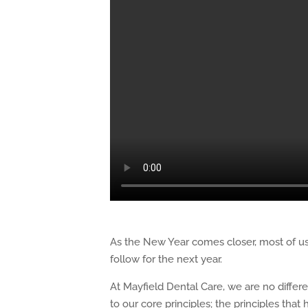
As the New Year comes closer, most of us 
follow for the next year.
At Mayfield Dental Care, we are no differ
to our core principles; the principles that 