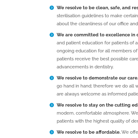
We resolve to be clean, safe, and re
sterilisation guidelines to make certa
about the cleanliness of our office and
We are committed
to excellence in 
and patient education for patients of 
ongoing education for all members of
patients receive the best possible car
advancements in dentistry.
We resolve to demonstrate our care
go hand in hand; therefore we do all 
are always welcome as informed patien
We resolve to stay on the cutting ed
modern, comfortable atmosphere. We u
patients with the highest quality of de
We resolve to be affordable.
We offer