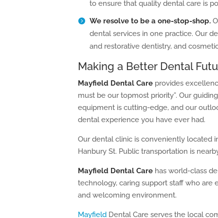
to ensure that quality dental care is pos
We resolve to be a one-stop-shop.
O
dental services in one practice. Our de
and restorative dentistry, and cosmetic
Making a Better Dental Futu
Mayfield Dental Care
provides excellence
must be our topmost priority”. Our guiding
equipment is cutting-edge, and our outloo
dental experience you have ever had.
Our dental clinic is conveniently located 
Hanbury St. Public transportation is nearby
Mayfield Dental Care
has world-class den
technology, caring support staff who are 
and welcoming environment.
Mayfield
Dental Care serves the local co