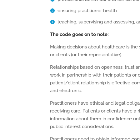
ensuring practitioner health
teaching, supervising and assessing, 
The code goes on to note:
Making decisions about healthcare is the s
or clients (or their representative).
Relationships based on openness, trust a
work in partnership with their patients or c
patient/client relationship is effective co
and electronic.
Practitioners have ethical and legal oblig
receiving care. Patients or clients have a r
information about them in confidence unle
public interest considerations.
Practitioners need to obtain informed cons