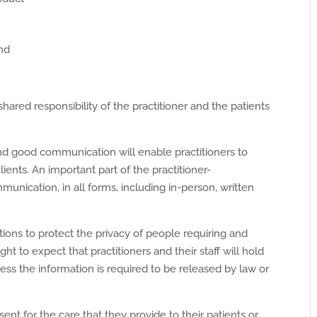
and
hared responsibility of the practitioner and the patients
nd good communication will enable practitioners to
lients. An important part of the practitioner-
mmunication, in all forms, including in-person, written
ations to protect the privacy of people requiring and
ight to expect that practitioners and their staff will hold
ss the information is required to be released by law or
ent for the care that they provide to their patients or