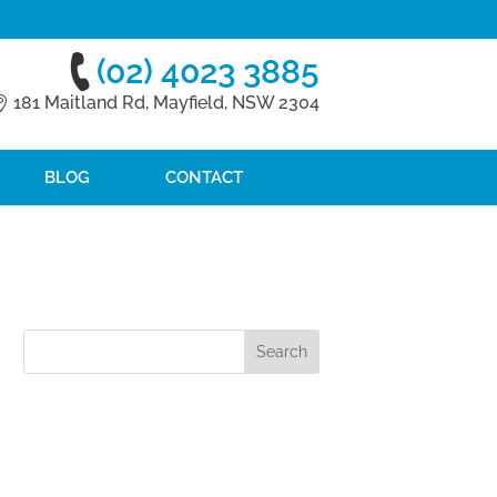
(02) 4023 3885
181 Maitland Rd, Mayfield, NSW 2304
BLOG
CONTACT