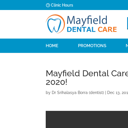
Clinic Hours
HOME
PROMOTIONS
Mayfield Dental Car
2020!
by
Dr Srihalasya Borra (dentist)
|
Dec 13, 20