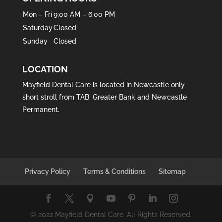
Mon – Fri
9:00 AM – 6:00 PM
Saturday
Closed
Sunday
Closed
LOCATION
Mayfield Dental Care is located in
Newcastle
only
short stroll from
TAB
,
Greater Bank
and
Newcastle
Permanent
.
Privacy Policy
Terms & Conditions
Sitemap
© 2022 Mayfield Dental Care. All Rights Reserved.