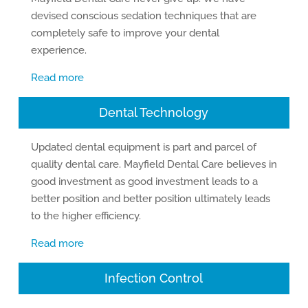
devised conscious sedation techniques that are
completely safe to improve your dental
experience.
Read more
Dental Technology
Updated dental equipment is part and parcel of
quality dental care. Mayfield Dental Care believes in
good investment as good investment leads to a
better position and better position ultimately leads
to the higher efficiency.
Read more
Infection Control