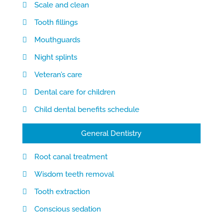
Scale and clean
Tooth fillings
Mouthguards
Night splints
Veteran’s care
Dental care for children
Child dental benefits schedule
General Dentistry
Root canal treatment
Wisdom teeth removal
Tooth extraction
Conscious sedation