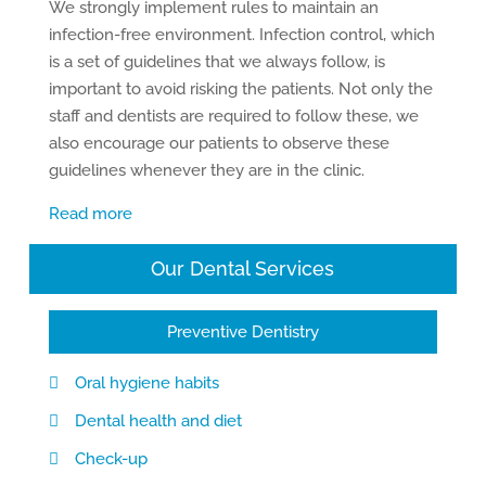
We strongly implement rules to maintain an
infection-free environment. Infection control, which
is a set of guidelines that we always follow, is
important to avoid risking the patients. Not only the
staff and dentists are required to follow these, we
also encourage our patients to observe these
guidelines whenever they are in the clinic.
Read more
Our Dental Services
Preventive Dentistry
Oral hygiene habits
Dental health and diet
Check-up