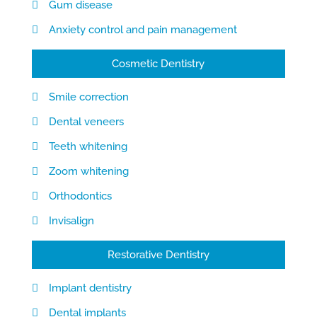
Gum disease
Anxiety control and pain management
Cosmetic Dentistry
Smile correction
Dental veneers
Teeth whitening
Zoom whitening
Orthodontics
Invisalign
Restorative Dentistry
Implant dentistry
Dental implants