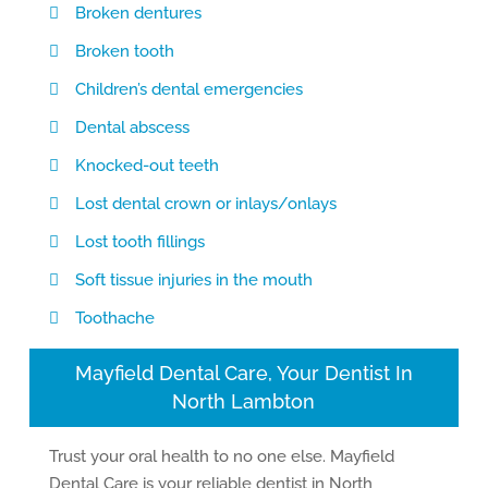
Broken dentures
Broken tooth
Children’s dental emergencies
Dental abscess
Knocked-out teeth
Lost dental crown or inlays/onlays
Lost tooth fillings
Soft tissue injuries in the mouth
Toothache
Mayfield Dental Care, Your Dentist In
North Lambton
Trust your oral health to no one else. Mayfield
Dental Care is your reliable dentist in North