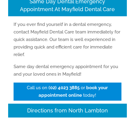
Same Day Dental Emergency
Appointment At Mayfield Dental Care
If you ever find yourself in a dental emergency,
contact Mayfield Dental Care team immediately for
quick assistance. Our team is well experienced in
providing quick and efficient care for immediate
relief.
Same day dental emergency appointment for you
and your loved ones in Mayfield!
Call us on
(02) 4023 3885
or
book your
appointment online
today!
Directions from North Lambton