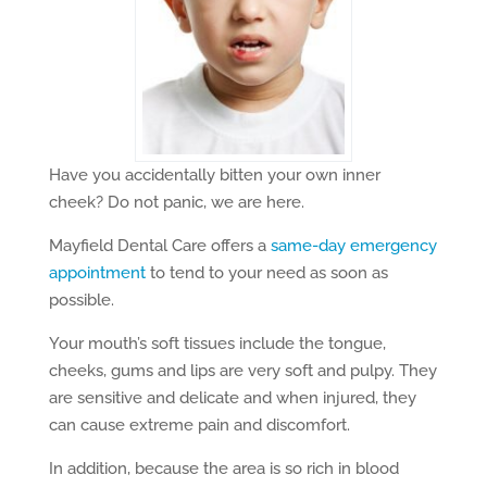
Have you accidentally bitten your own inner
cheek? Do not panic, we are here.
Mayfield Dental Care offers a
same-day emergency
appointment
to tend to your need as soon as
possible.
Your mouth’s soft tissues include the tongue,
cheeks, gums and lips are very soft and pulpy. They
are sensitive and delicate and when injured, they
can cause extreme pain and discomfort.
In addition, because the area is so rich in blood