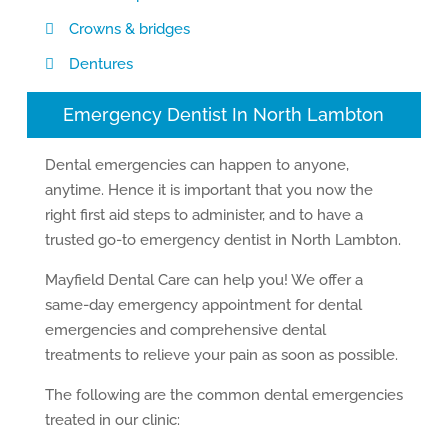
Crowns & bridges
Dentures
Emergency Dentist In North Lambton
Dental emergencies can happen to anyone,
anytime. Hence it is important that you now the
right first aid steps to administer, and to have a
trusted go-to emergency dentist in North Lambton.
Mayfield Dental Care can help you! We offer a
same-day emergency appointment for dental
emergencies and comprehensive dental
treatments to relieve your pain as soon as possible.
The following are the common dental emergencies
treated in our clinic: