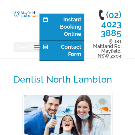
(02)
Instant
4023
Booking
3885
Online
181
Maitland Rd,
Contact
Select Page
Mayfield,
Form
NSW 2304
Dentist North Lambton