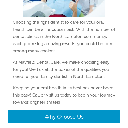
Choosing the right dentist to care for your oral
health can be a Herculean task. With the number of
dental clinics in the North Lambton community,
each promising amazing results, you could be torn
among many choices.
At Mayfield Dental Care, we make choosing easy
for you! We tick all the boxes of the qualities you
need for your family dentist in North Lambton.
Keeping your oral health in its best has never been
this easy! Call or visit us today to begin your journey
towards brighter smiles!
Why Choose Us