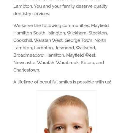
Lambton. You and your family deserve quality
dentistry services.
We serve the following communities: Mayfield,
Hamilton South, Islington, Wickham, Stockton,
Cookshill, Waratah West, George Town, North
Lambton, Lambton, Jesmond, Wallsend,
Broadmeadow, Hamilton, Mayfield West,
Newcastle, Waratah, Warabrook, Kotara, and
Charlestown.
A lifetime of beautiful smiles is possible with us!