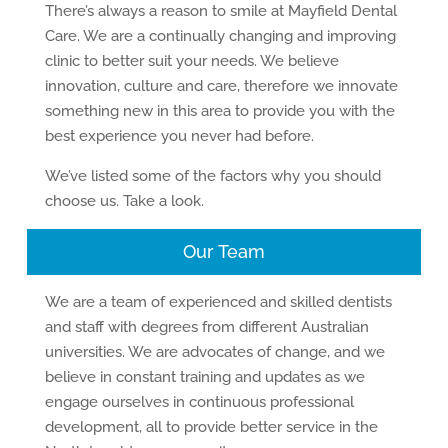
There’s always a reason to smile at Mayfield Dental
Care. We are a continually changing and improving
clinic to better suit your needs. We believe
innovation, culture and care, therefore we innovate
something new in this area to provide you with the
best experience you never had before.
We’ve listed some of the factors why you should
choose us. Take a look.
Our Team
We are a team of experienced and skilled dentists
and staff with degrees from different Australian
universities. We are advocates of change, and we
believe in constant training and updates as we
engage ourselves in continuous professional
development, all to provide better service in the