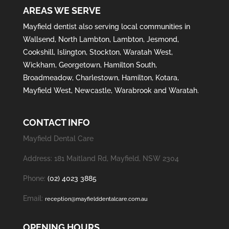
AREAS WE SERVE
Mayfield
dentist also serving local communities in
Wallsend
,
North Lambton
,
Lambton
,
Jesmond
,
Cookshill
,
Islington
,
Stockton
,
Waratah West
,
Wickham
,
Georgetown
,
Hamilton South
,
Broadmeadow
,
Charlestown
,
Hamilton
,
Kotara
,
Mayfield West
,
Newcastle
,
Warabrook
and
Waratah
.
CONTACT INFO
Mayfield Dental Care
Address: 181 Maitland Rd, Mayfield, NSW 2304
Phone:
(02) 4023 3885
Email:
reception@mayfielddentalcare.com.au
OPENING HOURS