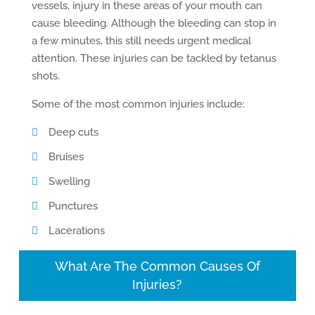
vessels, injury in these areas of your mouth can
cause bleeding. Although the bleeding can stop in
a few minutes, this still needs urgent medical
attention. These injuries can be tackled by tetanus
shots.
Some of the most common injuries include:
Deep cuts
Bruises
Swelling
Punctures
Lacerations
What Are The Common Causes Of
Injuries?