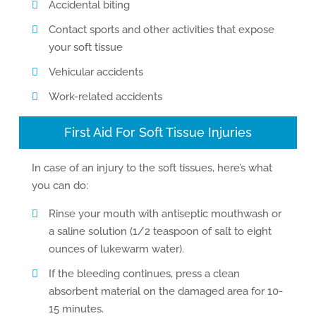
Accidental biting
Contact sports and other activities that expose
your soft tissue
Vehicular accidents
Work-related accidents
First Aid For Soft Tissue Injuries
In case of an injury to the soft tissues, here’s what
you can do:
Rinse your mouth with antiseptic mouthwash or
a saline solution (1/2 teaspoon of salt to eight
ounces of lukewarm water).
If the bleeding continues, press a clean
absorbent material on the damaged area for 10-
15 minutes.