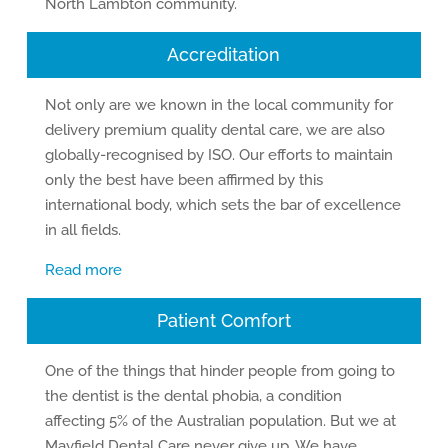
North Lambton community.
Accreditation
Not only are we known in the local community for
delivery premium quality dental care, we are also
globally-recognised by ISO. Our efforts to maintain
only the best have been affirmed by this
international body, which sets the bar of excellence
in all fields.
Read more
Patient Comfort
One of the things that hinder people from going to
the dentist is the dental phobia, a condition
affecting 5% of the Australian population. But we at
Mayfield Dental Care never give up. We have