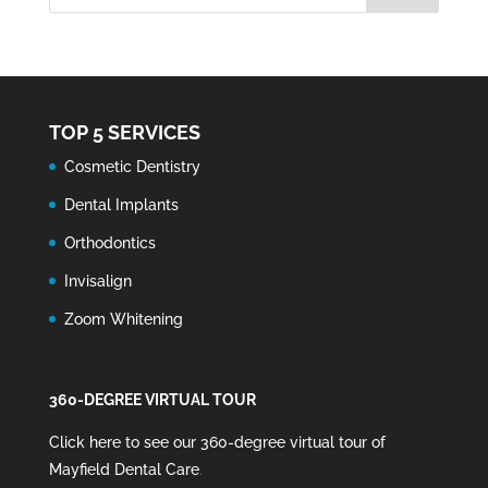
TOP 5 SERVICES
Cosmetic Dentistry
Dental Implants
Orthodontics
Invisalign
Zoom Whitening
360-DEGREE VIRTUAL TOUR
Click here to see our 360-degree virtual tour of
Mayfield Dental Care
.