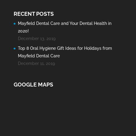
RECENT POSTS
Mayfield Dental Care and Your Dental Health in
2020!
December 13, 2019
Top 8 Oral Hygiene Gift Ideas for Holidays from
Mayfield Dental Care
December 11, 2019
GOOGLE MAPS