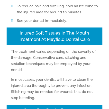
To reduce pain and swelling, hold an ice cube to
the injured area for around 10 minutes.
See your dentist immediately.
Injured Soft Tissues In The Mouth
Treatment At Mayfield Dental Care
The treatment varies depending on the severity of
the damage. Conservative care, stitching and
sedation techniques may be employed by your
dentist.
In most cases, your dentist will have to clean the
injured area thoroughly to prevent any infection.
Stitching may be needed for wounds that do not
stop bleeding.