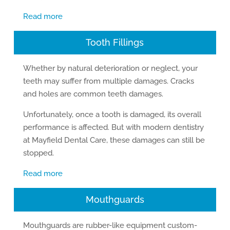
Read more
Tooth Fillings
Whether by natural deterioration or neglect, your
teeth may suffer from multiple damages. Cracks
and holes are common teeth damages.
Unfortunately, once a tooth is damaged, its overall
performance is affected. But with modern dentistry
at Mayfield Dental Care, these damages can still be
stopped.
Read more
Mouthguards
Mouthguards are rubber-like equipment custom-