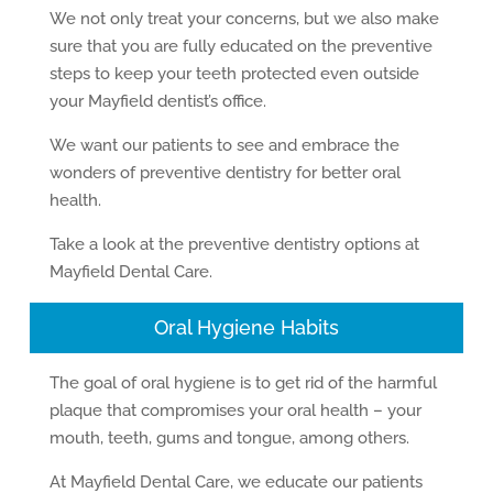
We not only treat your concerns, but we also make
sure that you are fully educated on the preventive
steps to keep your teeth protected even outside
your Mayfield dentist’s office.
We want our patients to see and embrace the
wonders of preventive dentistry for better oral
health.
Take a look at the preventive dentistry options at
Mayfield Dental Care.
Oral Hygiene Habits
The goal of oral hygiene is to get rid of the harmful
plaque that compromises your oral health – your
mouth, teeth, gums and tongue, among others.
At Mayfield Dental Care, we educate our patients