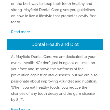
on the best way to keep their teeth healthy and
strong. Mayfield Dental Care gives you guidelines
on how to live a lifestyle that promotes cavity-free
teeth.
Read more
Dental Health and Diet
At Mayfield Dental Care, we are dedicated to your
overall health. We don’t just bring a wide smile on
your face and improve the swiftness of the
prevention against dental diseases, but we are also
passionate about improving your diet and nutrition.
When you eat healthy foods, you reduce the
chances of any tooth decay and the gum disease
by 85%.
Read more