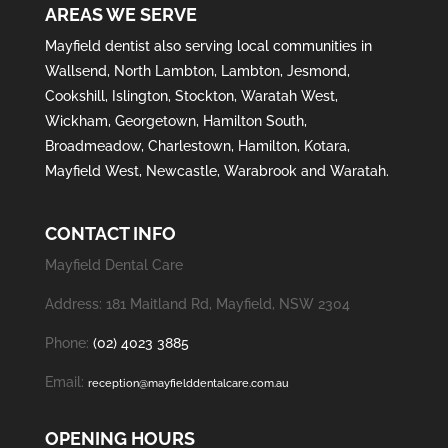
AREAS WE SERVE
Mayfield
dentist also serving local communities in
Wallsend
,
North Lambton
,
Lambton
,
Jesmond
,
Cookshill
,
Islington
,
Stockton
,
Waratah West
,
Wickham
,
Georgetown
,
Hamilton South
,
Broadmeadow
,
Charlestown
,
Hamilton
,
Kotara
,
Mayfield West
,
Newcastle
,
Warabrook
and
Waratah
.
CONTACT INFO
Mayfield Dental Care
Address: 181 Maitland Rd, Mayfield, NSW 2304
Phone:
(02) 4023 3885
Email:
reception@mayfielddentalcare.com.au
OPENING HOURS