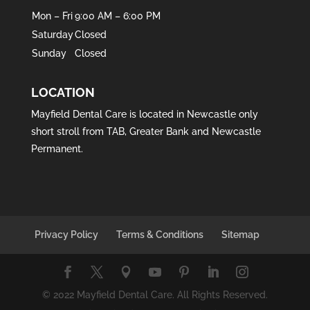
Mon – Fri
9:00 AM – 6:00 PM
Saturday
Closed
Sunday
Closed
LOCATION
Mayfield Dental Care is located in
Newcastle
only
short stroll from
TAB
,
Greater Bank
and
Newcastle
Permanent
.
Privacy Policy
Terms & Conditions
Sitemap
© 2022 Mayfield Dental Care. All Rights Reserved.