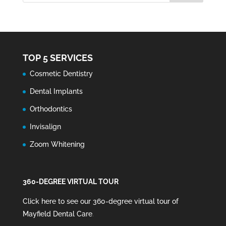
TOP 5 SERVICES
Cosmetic Dentistry
Dental Implants
Orthodontics
Invisalign
Zoom Whitening
360-DEGREE VIRTUAL TOUR
Click here to see our 360-degree virtual tour of
Mayfield Dental Care
.