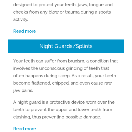
designed to protect your teeth, jaws, tongue and
cheeks from any blow or trauma during a sports
activity.
Read more
Night Guards/Splints
Your teeth can suffer from bruxism, a condition that
involves the unconscious grinding of teeth that
often happens during sleep. As a result, your teeth
become flattened, chipped, and even cause raw
jaw pains.
A night guard is a protective device worn over the
teeth to prevent the upper and lower teeth from
clashing, thus preventing possible damage.
Read more