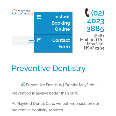
(02)
Instant
4023
Booking
3885
Online
181
Maitland Rd,
Contact
Select Page
Mayfield,
Form
NSW 2304
Preventive Dentistry
Prevention is always better than cure.
At Mayfield Dental Care, we put emphasis on our
preventive dentistry services.