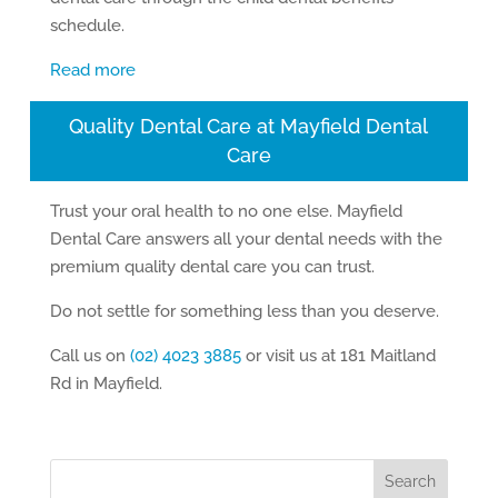
schedule.
Read more
Quality Dental Care at Mayfield Dental
Care
Trust your oral health to no one else. Mayfield
Dental Care answers all your dental needs with the
premium quality dental care you can trust.
Do not settle for something less than you deserve.
Call us on
(02) 4023 3885
or visit us at 181 Maitland
Rd in Mayfield.