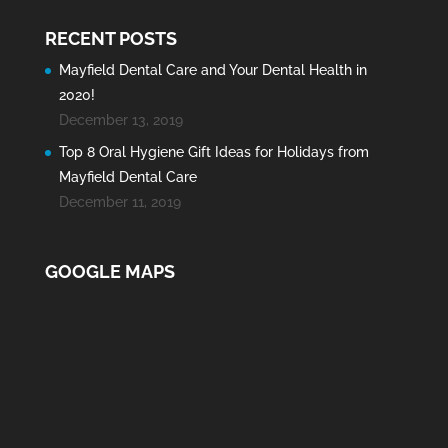
RECENT POSTS
Mayfield Dental Care and Your Dental Health in
2020!
December 13, 2019
Top 8 Oral Hygiene Gift Ideas for Holidays from
Mayfield Dental Care
December 11, 2019
GOOGLE MAPS