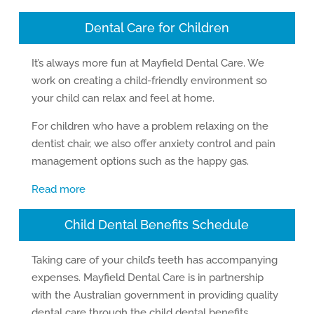
Dental Care for Children
It’s always more fun at Mayfield Dental Care. We
work on creating a child-friendly environment so
your child can relax and feel at home.
For children who have a problem relaxing on the
dentist chair, we also offer anxiety control and pain
management options such as the happy gas.
Read more
Child Dental Benefits Schedule
Taking care of your child’s teeth has accompanying
expenses. Mayfield Dental Care is in partnership
with the Australian government in providing quality
dental care through the child dental benefits