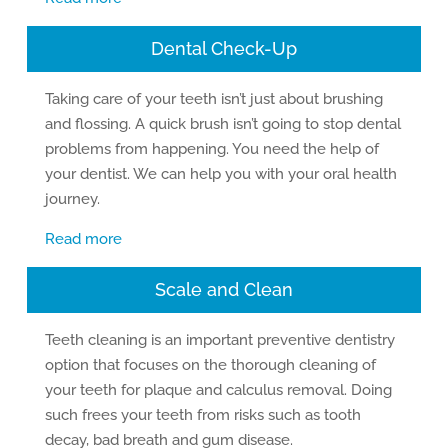
Dental Check-Up
Taking care of your teeth isn’t just about brushing
and flossing. A quick brush isn’t going to stop dental
problems from happening. You need the help of
your dentist. We can help you with your oral health
journey.
Read more
Scale and Clean
Teeth cleaning is an important preventive dentistry
option that focuses on the thorough cleaning of
your teeth for plaque and calculus removal. Doing
such frees your teeth from risks such as tooth
decay, bad breath and gum disease.