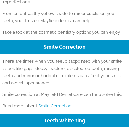
imperfections.
From an unhealthy yellow shade to minor cracks on your
teeth, your trusted Mayfield dentist can help.
Take a look at the cosmetic dentistry options you can enjoy.
Smile Correction
There are times when you feel disappointed with your smile.
Issues like gaps, decay, fracture, discoloured teeth, missing
teeth and minor orthodontic problems can affect your smile
and overall appearance.
Smile correction at Mayfield Dental Care can help solve this.
Read more about
Smile Correction
Teeth Whitening