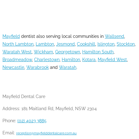
AREAS WE SERVE
Mayfield
dentist also serving local communities in
Wallsend
,
North Lambton
,
Lambton
,
Jesmond
,
Cookshill
,
Islington
,
Stockton
,
Waratah West
,
Wickham
,
Georgetown
,
Hamilton South
,
Broadmeadow
,
Charlestown
,
Hamilton
,
Kotara
,
Mayfield West
,
Newcastle
,
Warabrook
and
Waratah
.
CONTACT INFO
Mayfield Dental Care
Address: 181 Maitland Rd, Mayfield, NSW 2304
Phone:
(02) 4023 3885
Email:
reception@mayfielddentalcare.com.au