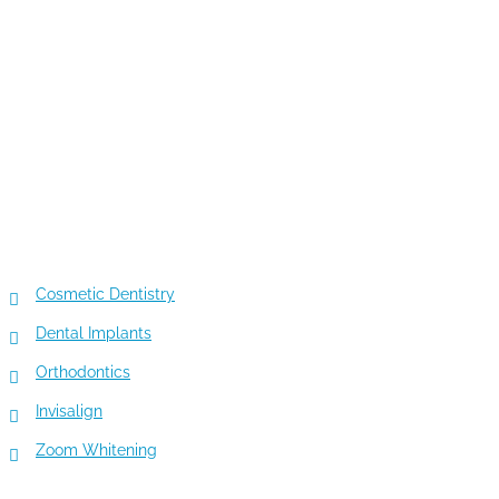
TOP 5 SERVICES
Cosmetic Dentistry
Dental Implants
Orthodontics
Invisalign
Zoom Whitening