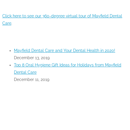
360-DEGREE VIRTUAL TOUR
Click here to see our 360-degree virtual tour of Mayfield Dental
Care
.
RECENT POSTS
Mayfield Dental Care and Your Dental Health in 2020!
December 13, 2019
Top 8 Oral Hygiene Gift Ideas for Holidays from Mayfield
Dental Care
December 11, 2019
GOOGLE MAPS