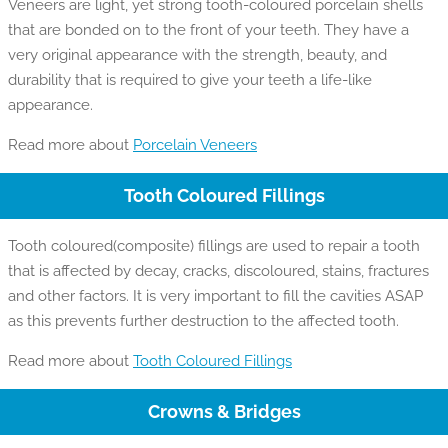
Veneers are light, yet strong tooth-coloured porcelain shells
that are bonded on to the front of your teeth. They have a
very original appearance with the strength, beauty, and
durability that is required to give your teeth a life-like
appearance.
Read more about
Porcelain Veneers
Tooth Coloured Fillings
Tooth coloured(composite) fillings are used to repair a tooth
that is affected by decay, cracks, discoloured, stains, fractures
and other factors. It is very important to fill the cavities ASAP
as this prevents further destruction to the affected tooth.
Read more about
Tooth Coloured Fillings
Crowns & Bridges