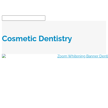
Cosmetic Dentistry