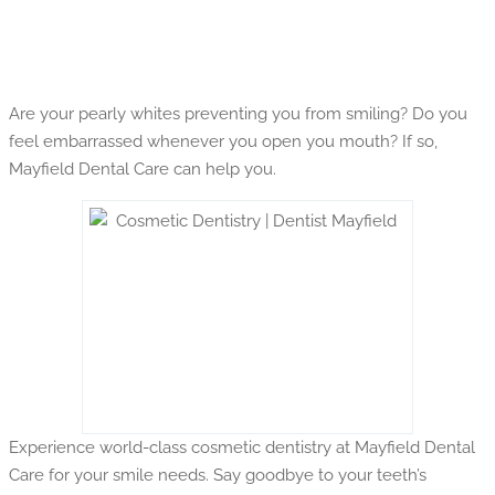
Are your pearly whites preventing you from smiling? Do you
feel embarrassed whenever you open you mouth? If so,
Mayfield Dental Care can help you.
Experience world-class cosmetic dentistry at Mayfield Dental
Care for your smile needs. Say goodbye to your teeth’s