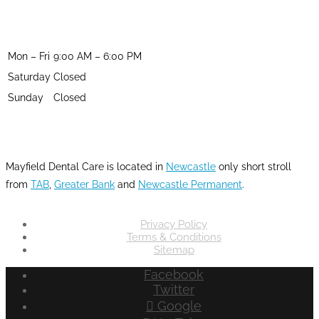
OPENING HOURS
Mon – Fri
9:00 AM – 6:00 PM
Saturday
Closed
Sunday
Closed
LOCATION
Mayfield Dental Care is located in
Newcastle
only short stroll
from
TAB
,
Greater Bank
and
Newcastle Permanent
.
Privacy Policy
Terms & Conditions
Sitemap
Facebook
Twitter
Google