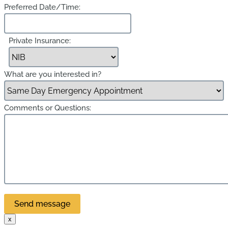
Preferred Date/Time:
Private Insurance:
What are you interested in?
Comments or Questions:
x