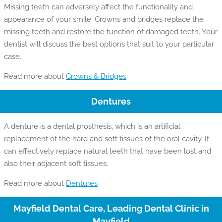
Missing teeth can adversely affect the functionality and
appearance of your smile. Crowns and bridges replace the
missing teeth and restore the function of damaged teeth. Your
dentist will discuss the best options that suit to your particular
case.
Read more about
Crowns & Bridges
Dentures
A denture is a dental prosthesis, which is an artificial
replacement of the hard and soft tissues of the oral cavity. It
can effectively replace natural teeth that have been lost and
also their adjacent soft tissues.
Read more about
Dentures
Mayfield Dental Care, Leading Dental Clinic in
Mayfield