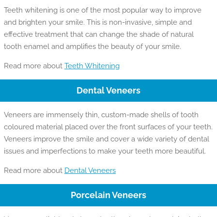
Teeth whitening is one of the most popular way to improve
and brighten your smile. This is non-invasive, simple and
effective treatment that can change the shade of natural
tooth enamel and amplifies the beauty of your smile.
Read more about
Teeth Whitening
Dental Veneers
Veneers are immensely thin, custom-made shells of tooth
coloured material placed over the front surfaces of your teeth.
Veneers improve the smile and cover a wide variety of dental
issues and imperfections to make your teeth more beautiful.
Read more about
Dental Veneers
Porcelain Veneers