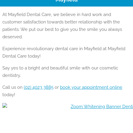
At Mayfield Dental Care, we believe in hard work and
customer satisfaction towards better relationship with the
patients. We put our best to give you the smile you always
deserved.
Experience revolutionary dental care in Mayfield at Mayfield
Dental Care today!
Say yes to a bright and beautiful smile with our cosmetic
dentistry.
Call us on
(02) 4023 3885
or
book your appointment online
today!