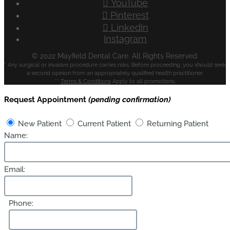
YouTube
Pinterest
LinkedIn
Instagram
© 2022 Mayfield Dental Care. All Rights Reserved.
* Any surgical or invasive procedure carries risks. Before proceeding, you should seek
a second opinion from an appropriately qualified health practitioner.
**
Terms & Conditions
Apply to all promotions.
Request Appointment
(pending confirmation)
New Patient
Current Patient
Returning Patient
Name:
Email:
Phone: