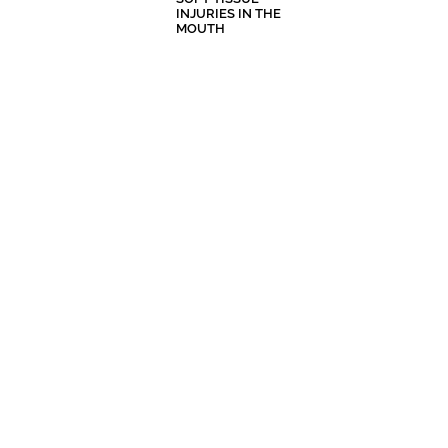
INJURIES IN THE
MOUTH