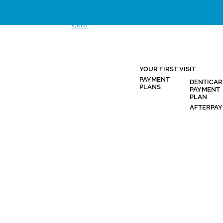
Clinic Hours
YOUR FIRST VISIT
HOME
PROMOTIONS
NEW
PAYMENT
DENTICAR
PATIENTS
PLANS
PAYMENT
PLAN
AFTERPAY