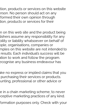
ion, products or services on this website
 person. No person should act on any
e formed their own opinion through
tion, products or services for their
n on this web site and the product being
blishers assume any responsibility for any
lity or liability whatsoever on behalf of
ople, organisations, companies or
ples on this website are not intended to
esults. Each individual’s success will be
vation to work and follow the program.
 recognise any business endeavour has
ake no express or implied claims that you
 purchasing their services or products.
unting, professional or other advice or
e in a chain marketing scheme, to never
ceptive marketing practices of any kind.
information purposes only. Check with your