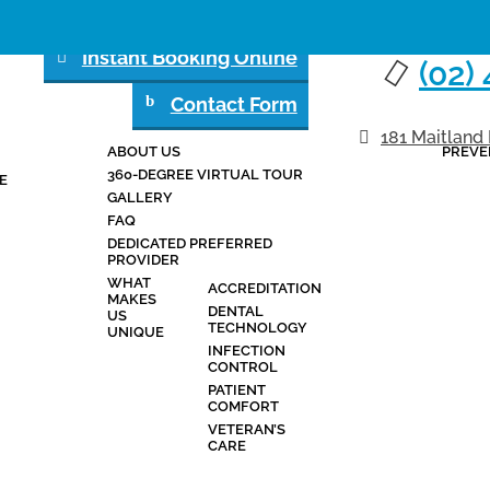
Instant Booking Online
(02)
Contact Form
181 Maitland
ABOUT US
PREVE
ABOUT
SERVICES
360-DEGREE VIRTUAL TOUR
E
GALLERY
FAQ
DEDICATED PREFERRED
PROVIDER
WHAT
ACCREDITATION
MAKES
DENTAL
US
TECHNOLOGY
UNIQUE
INFECTION
CONTROL
PATIENT
COMFORT
VETERAN’S
CARE