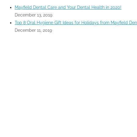
Mayfield Dental Care and Your Dental Health in 2020!
December 13, 2019
Top 8 Oral Hygiene Gift Ideas for Holidays from Mayfield Den
December 11, 2019
GOOGLE MAPS