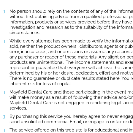
No person should rely on the contents of any of the informat
without first obtaining advice from a qualified professional
information, products or services provided before they hav
investigation and research as to the suitability of the informa
circumstances.
While every attempt has been made to verify the informatio
sold, neither the product owners , distributors, agents or pu
error, inaccuracies, and or omissions or assume any responsibi
any purchaser or reader of these materials. Any slight on pe
products are unintentional. The income statements and exam
represent or guarantee that everyone will achieve the same r
determined by his or her desire, dedication, effort and moti
There is no guarantee or duplicate results stated here. You
inherent risk for loss of capital.
Mayfield Dental Care and those participating in the event m
will make money as a result of following their advice and/or
Mayfield Dental Care is not engaged in rendering legal, acco
services.
By purchasing this service you hereby agree to never engag
send unsolicited commercial Email, or engage in unfair or de
The service offered on this web site is for educational and 