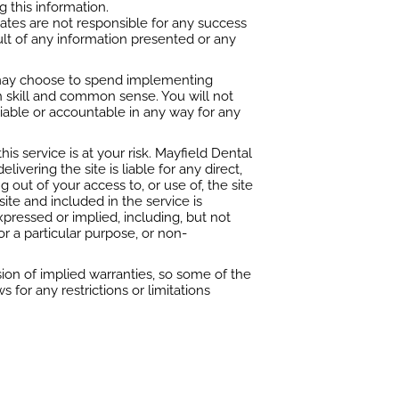
g this information.
iates are not responsible for any success
ult of any information presented or any
u may choose to spend implementing
th skill and common sense. You will not
 liable or accountable in any way for any
is service is at your risk. Mayfield Dental
livering the site is liable for any direct,
g out of your access to, or use of, the site
site and included in the service is
xpressed or implied, including, but not
for a particular purpose, or non-
ion of implied warranties, so some of the
for any restrictions or limitations