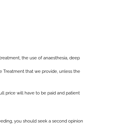
 treatment, the use of anaesthesia, deep
e Treatment that we provide, unless the
l price will have to be paid and patient
ceeding, you should seek a second opinion