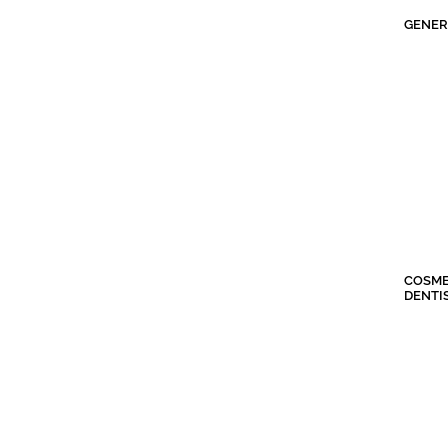
GENER
COSME
DENTI