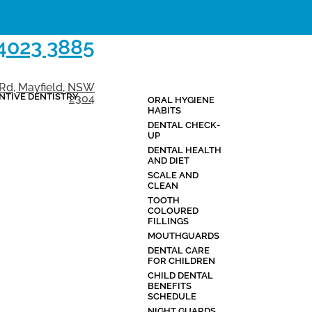
 4023 3885
 Rd, Mayfield, NSW
NTIVE DENTISTRY
2304
ORAL HYGIENE
BLOG
CONTAC
HABITS
DENTAL CHECK-
UP
DENTAL HEALTH
AND DIET
SCALE AND
CLEAN
TOOTH
COLOURED
FILLINGS
MOUTHGUARDS
DENTAL CARE
FOR CHILDREN
CHILD DENTAL
BENEFITS
SCHEDULE
NIGHT GUARDS