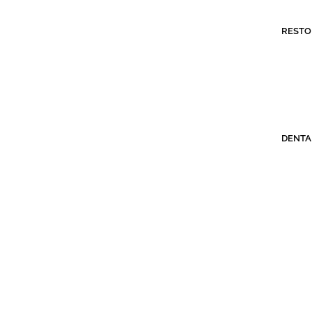
RESTO
DENTA