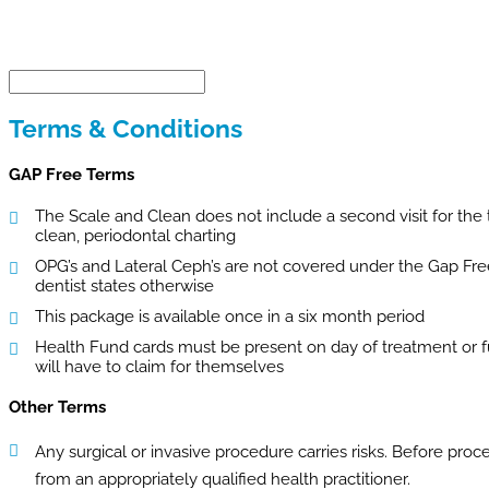
Terms & Conditions
GAP Free Terms
The Scale and Clean does not include a second visit for the
clean, periodontal charting
OPG’s and Lateral Ceph’s are not covered under the Gap Fre
dentist states otherwise
This package is available once in a six month period
Health Fund cards must be present on day of treatment or ful
will have to claim for themselves
Other Terms
Any surgical or invasive procedure carries risks. Before pro
from an appropriately qualified health practitioner.