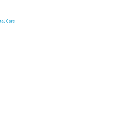
tal Care