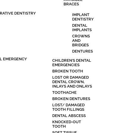
BRACES
RATIVE DENTISTRY
IMPLANT
DENTISTRY
DENTAL
IMPLANTS
CROWNS
AND
BRIDGES
DENTURES
L EMERGENCY
CHILDREN’S DENTAL
EMERGENCIES
BROKEN TOOTH
LOST OR DAMAGED
DENTAL CROWN,
INLAYS AND ONLAYS
TOOTHACHE
BROKEN DENTURES
LOST/ DAMAGED
TOOTH FILLINGS
DENTAL ABSCESS
KNOCKED-OUT
TOOTH
SOFT TISSUE