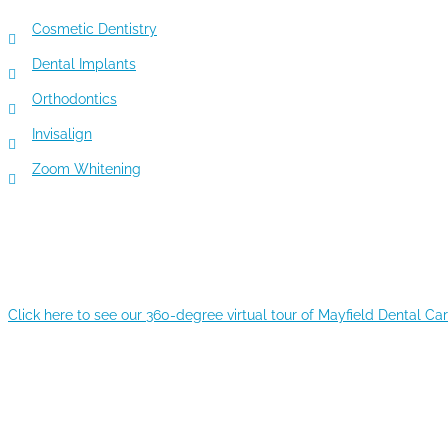
Cosmetic Dentistry
Dental Implants
Orthodontics
Invisalign
Zoom Whitening
360-DEGREE VIRTUAL TOUR
Click here to see our 360-degree virtual tour of Mayfield Dental Ca
RECENT POSTS