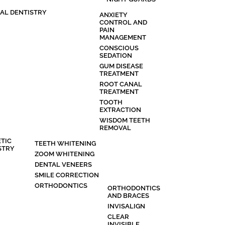
AL DENTISTRY
ANXIETY
CONTROL AND
PAIN
MANAGEMENT
CONSCIOUS
SEDATION
GUM DISEASE
TREATMENT
ROOT CANAL
TREATMENT
TOOTH
EXTRACTION
WISDOM TEETH
REMOVAL
TIC
TEETH WHITENING
STRY
ZOOM WHITENING
DENTAL VENEERS
SMILE CORRECTION
ORTHODONTICS
ORTHODONTICS
AND BRACES
INVISALIGN
CLEAR
INVISIBLE