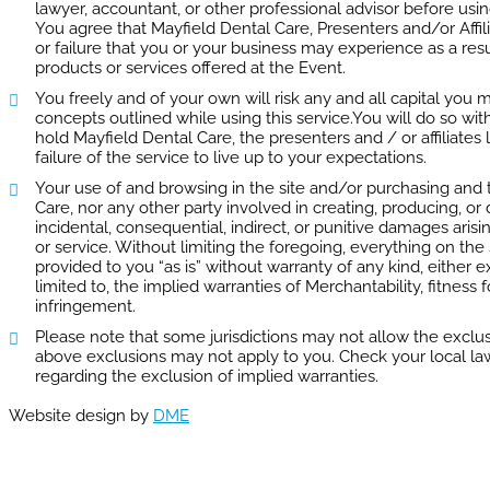
lawyer, accountant, or other professional advisor before usin
You agree that Mayfield Dental Care, Presenters and/or Affil
or failure that you or your business may experience as a res
products or services offered at the Event.
You freely and of your own will risk any and all capital yo
concepts outlined while using this service.You will do so wi
hold Mayfield Dental Care, the presenters and / or affiliates
failure of the service to live up to your expectations.
Your use of and browsing in the site and/or purchasing and th
Care, nor any other party involved in creating, producing, or de
incidental, consequential, indirect, or punitive damages arisin
or service. Without limiting the foregoing, everything on the 
provided to you “as is” without warranty of any kind, either e
limited to, the implied warranties of Merchantability, fitness 
infringement.
Please note that some jurisdictions may not allow the exclus
above exclusions may not apply to you. Check your local laws 
regarding the exclusion of implied warranties.
Website design by
DME
TOP 5 SERVICES