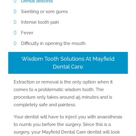
Dental abscess
Swelling or sore gums
Intense tooth pain
Fever
Difficulty in opening the mouth
Wisdom Tooth Solutions At Mayfield
Dental Care
Extraction or removal is the only option when it
comes to a problematic wisdom tooth. The
procedure only takes around 45 minutes and is
completely safe and painless.
Your dentist will have to inject you with anaesthesia
to numb you before the surgery. Since this is a
surgery, your Mayfield Dental Care dentist will look