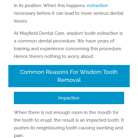
in its position. When this happens,
extraction
necessary before it can lead to more serious dental
issues.
At Mayfield Dental Care, wisdom tooth extraction is
a common dental procedure. We have years of
training and experience concerning this procedure.
Hence there’s nothing to worry about.
Common Reasons For Wisdom Tooth
Removal
Impaction
When there is not enough room in the mouth for
the tooth to erupt, the result is an impacted tooth. It
pushes its neighbouring tooth causing swelling and
pain.