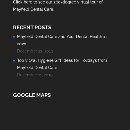
Click here to see our 360-degree virtual tour of
Mayfield Dental Care
.
RECENT POSTS
Mayfield Dental Care and Your Dental Health in
2020!
December 13, 2019
Top 8 Oral Hygiene Gift Ideas for Holidays from
Mayfield Dental Care
December 11, 2019
GOOGLE MAPS