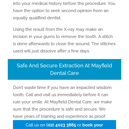
into your medical history before the procedure. You
have the option to seek second opinion from an
equally qualified dentist.
Using the result from the X-ray may make an
incision in your gums to remove the tooth. A stitch
is done afterwards to close the wound. The stitches
used will just dissolve after a few days.
Safe And Secure Extraction At Mayfield
Dental Care
Don’t waste time if you have an impacted wisdom
tooth. Call and visit us immediately before it can
ruin your smile. At Mayfield Dental Care, we make
sure that the procedure is safe and secure. We
have years of training and experience as proof.
Call us on
(02) 4023 3885
or
book your