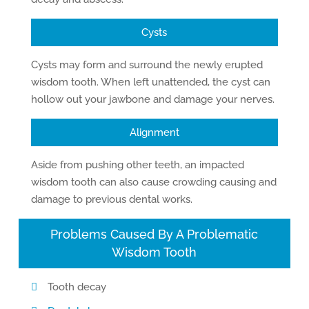
Cysts
Cysts may form and surround the newly erupted
wisdom tooth. When left unattended, the cyst can
hollow out your jawbone and damage your nerves.
Alignment
Aside from pushing other teeth, an impacted
wisdom tooth can also cause crowding causing and
damage to previous dental works.
Problems Caused By A Problematic
Wisdom Tooth
Tooth decay