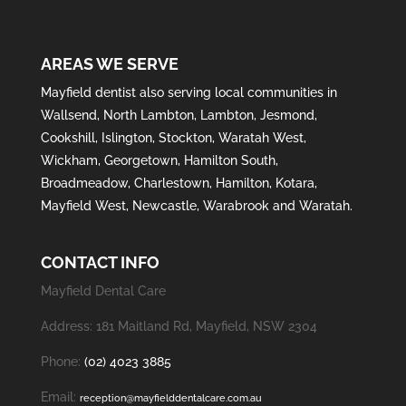
AREAS WE SERVE
Mayfield
dentist also serving local communities in
Wallsend
,
North Lambton
,
Lambton
,
Jesmond
,
Cookshill
,
Islington
,
Stockton
,
Waratah West
,
Wickham
,
Georgetown
,
Hamilton South
,
Broadmeadow
,
Charlestown
,
Hamilton
,
Kotara
,
Mayfield West
,
Newcastle
,
Warabrook
and
Waratah
.
CONTACT INFO
Mayfield Dental Care
Address: 181 Maitland Rd, Mayfield, NSW 2304
Phone:
(02) 4023 3885
Email:
reception@mayfielddentalcare.com.au