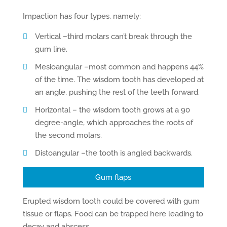
Impaction has four types, namely:
Vertical –third molars can’t break through the
gum line.
Mesioangular –most common and happens 44%
of the time. The wisdom tooth has developed at
an angle, pushing the rest of the teeth forward.
Horizontal – the wisdom tooth grows at a 90
degree-angle, which approaches the roots of
the second molars.
Distoangular –the tooth is angled backwards.
Gum flaps
Erupted wisdom tooth could be covered with gum
tissue or flaps. Food can be trapped here leading to
decay and abscess.