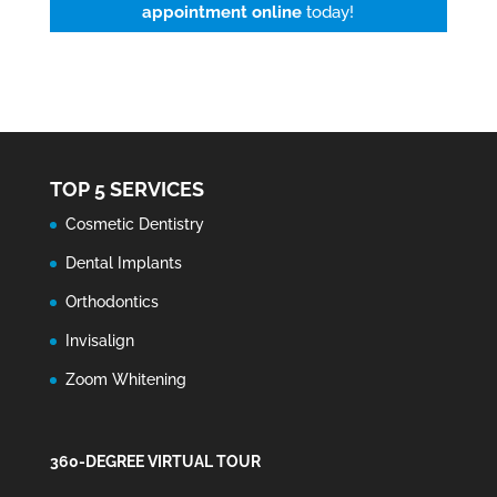
appointment online
today!
TOP 5 SERVICES
Cosmetic Dentistry
Dental Implants
Orthodontics
Invisalign
Zoom Whitening
360-DEGREE VIRTUAL TOUR