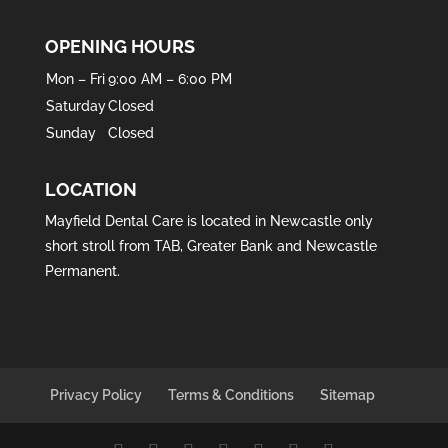
OPENING HOURS
Mon – Fri
9:00 AM – 6:00 PM
Saturday
Closed
Sunday
Closed
LOCATION
Mayfield Dental Care is located in
Newcastle
only
short stroll from
TAB
,
Greater Bank
and
Newcastle
Permanent
.
Privacy Policy
Terms & Conditions
Sitemap