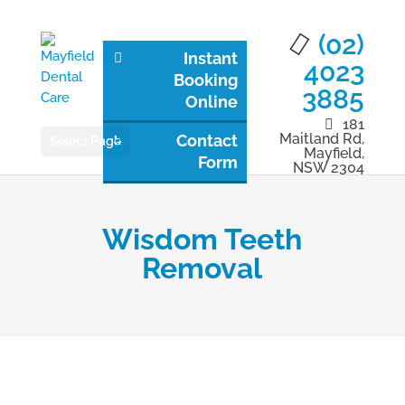
(02)
Instant
4023
Booking
3885
Online
181
Maitland Rd,
Contact
Select Page
Mayfield,
Form
NSW 2304
Wisdom Teeth
Removal