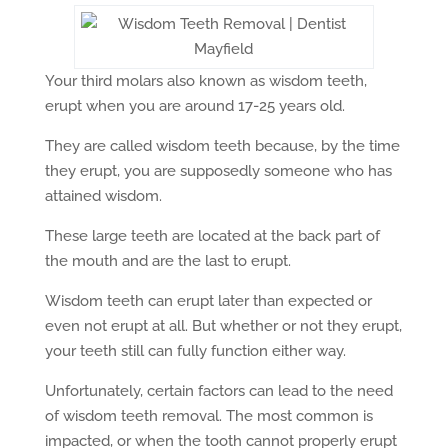
Your third molars also known as wisdom teeth,
erupt when you are around 17-25 years old.
They are called wisdom teeth because, by the time
they erupt, you are supposedly someone who has
attained wisdom.
These large teeth are located at the back part of
the mouth and are the last to erupt.
Wisdom teeth can erupt later than expected or
even not erupt at all. But whether or not they erupt,
your teeth still can fully function either way.
Unfortunately, certain factors can lead to the need
of wisdom teeth removal. The most common is
impacted, or when the tooth cannot properly erupt