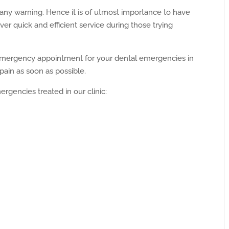
ny warning. Hence it is of utmost importance to have
er quick and efficient service during those trying
emergency appointment for your dental emergencies in
ain as soon as possible.
gencies treated in our clinic: