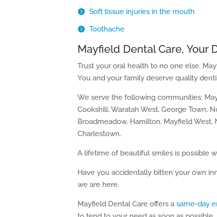
Soft tissue injuries in the mouth
Toothache
Mayfield Dental Care, Your 
Trust your oral health to no one else. May
You and your family deserve quality dentis
We serve the following communities: Mayf
Cookshill, Waratah West, George Town, 
Broadmeadow, Hamilton, Mayfield West, N
Charlestown.
A lifetime of beautiful smiles is possible w
Have you accidentally bitten your own in
we are here.
Mayfield Dental Care offers a
same-day e
to tend to your need as soon as possible.