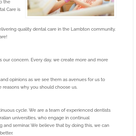
o the
tal Care is
livering quality dental care in the Lambton community.
are!
 is our concern. Every day, we create more and more
k and opinions as we see them as avenues for us to
he reasons why you should choose us.
tinuous cycle. We are a team of experienced dentists
ralian universities, who engage in continual
g and seminar. We believe that by doing this, we can
etter.