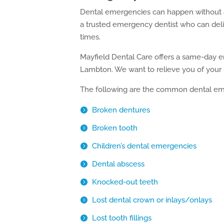
Dental emergencies can happen without a
a trusted emergency dentist who can deliv
times.
Mayfield Dental Care offers a same-day 
Lambton. We want to relieve you of your p
The following are the common dental emer
Broken dentures
Broken tooth
Children’s dental emergencies
Dental abscess
Knocked-out teeth
Lost dental crown or inlays/onlays
Lost tooth fillings