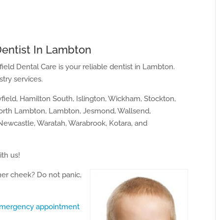
Dentist In Lambton
field Dental Care is your reliable dentist in Lambton.
try services.
ield, Hamilton South, Islington, Wickham, Stockton,
North Lambton, Lambton, Jesmond, Wallsend,
ewcastle, Waratah, Warabrook, Kotara, and
ith us!
ner cheek? Do not panic,
mergency appointment