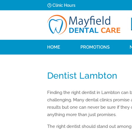
Clinic Hours
HOME
PROMOTIONS
Dentist Lambton
Finding the right dentist in Lambton can 
challenging. Many dental clinics promise
results but one can never be sure if they
anything more than just promises.
The right dentist should stand out among 