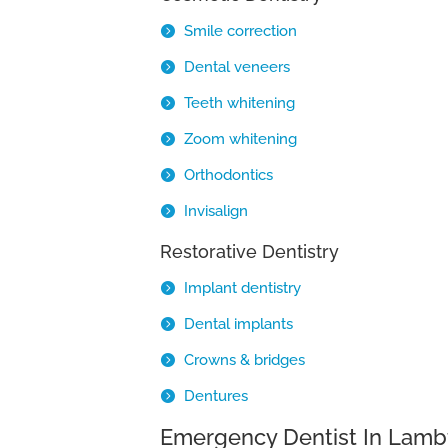
Smile correction
Dental veneers
Teeth whitening
Zoom whitening
Orthodontics
Invisalign
Restorative Dentistry
Implant dentistry
Dental implants
Crowns & bridges
Dentures
Emergency Dentist In Lamb