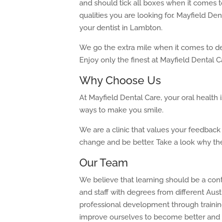
and should tick all boxes when it comes t
qualities you are looking for. Mayfield Den
your dentist in Lambton.
We go the extra mile when it comes to de
Enjoy only the finest at Mayfield Dental C
Why Choose Us
At Mayfield Dental Care, your oral health
ways to make you smile.
We are a clinic that values your feedbac
change and be better. Take a look why t
Our Team
We believe that learning should be a con
and staff with degrees from different Aust
professional development through trainin
improve ourselves to become better and b