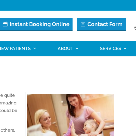
Instant Booking Online
Contact Form
NEW PATIENTS
ABOUT
SERVICES
be quite
 amazing
 could be
others,