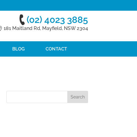
(02) 4023 3885
181 Maitland Rd, Mayfield, NSW 2304
BLOG
CONTACT