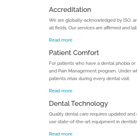
Accreditation
We are globally-acknowledged by ISO, an 
all fields. Our services are affirmed and la
Read more
Patient Comfort
For patients who have a dental phobia or 
and Pain Management program. Under whi
patients relax during every dental visit.
Read more
Dental Technology
Quality dental care requires updated and 
use state-of-the-art equipment in dentistr
Read more