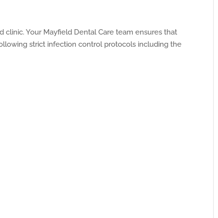
ed clinic. Your Mayfield Dental Care team ensures that
llowing strict infection control protocols including the