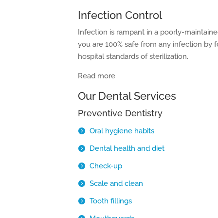
Infection Control
Infection is rampant in a poorly-maintain
you are 100% safe from any infection by fo
hospital standards of sterilization.
Read more
Our Dental Services
Preventive Dentistry
Oral hygiene habits
Dental health and diet
Check-up
Scale and clean
Tooth fillings