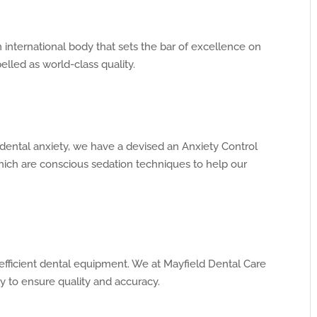
international body that sets the bar of excellence on
belled as world-class quality.
dental anxiety, we have a devised an Anxiety Control
ch are conscious sedation techniques to help our
efficient dental equipment. We at Mayfield Dental Care
y to ensure quality and accuracy.