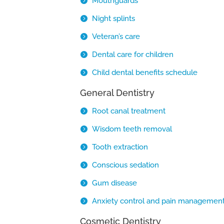
Mouthguards
Night splints
Veteran’s care
Dental care for children
Child dental benefits schedule
General Dentistry
Root canal treatment
Wisdom teeth removal
Tooth extraction
Conscious sedation
Gum disease
Anxiety control and pain managemen
Cosmetic Dentistry