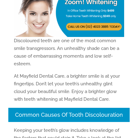
Discoloured teeth are one of the most common
smile transgressors. An unhealthy shade can be a
cause of embarrassing moments and low self-
esteem.
At Mayfield Dental Care, a brighter smile is at your
fingertips. Don’t let your teeth’s unhealthy glint
cloud your beautiful smile. Enjoy a brighter glow
with teeth whitening at Mayfield Dental Care.
Common Causes Of Tooth Discolouration
Keeping your teeth’s glow includes knowledge of