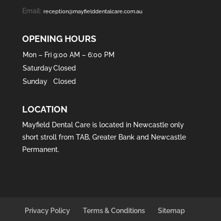
Email:
reception@mayfielddentalcare.com.au
OPENING HOURS
Mon – Fri
9:00 AM – 6:00 PM
Saturday
Closed
Sunday
Closed
LOCATION
Mayfield Dental Care is located in
Newcastle
only
short stroll from
TAB
,
Greater Bank
and
Newcastle
Permanent
.
Privacy Policy
Terms & Conditions
Sitemap