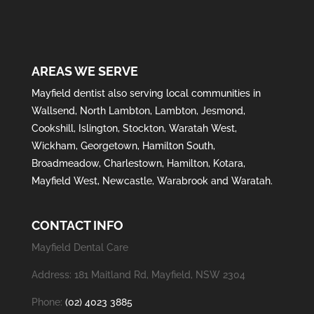
AREAS WE SERVE
Mayfield
dentist also serving local communities in
Wallsend
,
North Lambton
,
Lambton
,
Jesmond
,
Cookshill
,
Islington
,
Stockton
,
Waratah West
,
Wickham
,
Georgetown
,
Hamilton South
,
Broadmeadow
,
Charlestown
,
Hamilton
,
Kotara
,
Mayfield West
,
Newcastle
,
Warabrook
and
Waratah
.
CONTACT INFO
Mayfield Dental Care
Address: 181 Maitland Rd, Mayfield, NSW 2304
Phone:
(02) 4023 3885