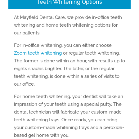
Teeth Whitening Options
At Mayfield Dental Care, we provide in-office teeth
whitening and home teeth whitening options for
our patients.
For in-office whitening, you can either choose
Zoom teeth whitening
or regular teeth whitening.
The former is done within an hour, with results up to
eights shades brighter. The latter, or the regular
teeth whitening, is done within a series of visits to
our office.
For home teeth whitening, your dentist will take an
impression of your teeth using a special putty. The
dental technician will fabricate your custom-made
teeth whitening trays. Once ready, you can bring
your custom-made whitening trays and a peroxide-
based gel home with you.