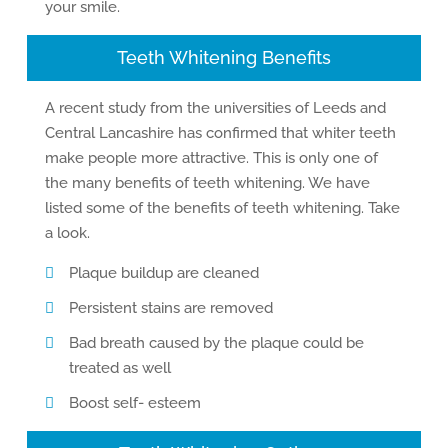
your smile.
Teeth Whitening Benefits
A recent study from the universities of Leeds and
Central Lancashire has confirmed that whiter teeth
make people more attractive. This is only one of
the many benefits of teeth whitening. We have
listed some of the benefits of teeth whitening. Take
a look.
Plaque buildup are cleaned
Persistent stains are removed
Bad breath caused by the plaque could be
treated as well
Boost self- esteem