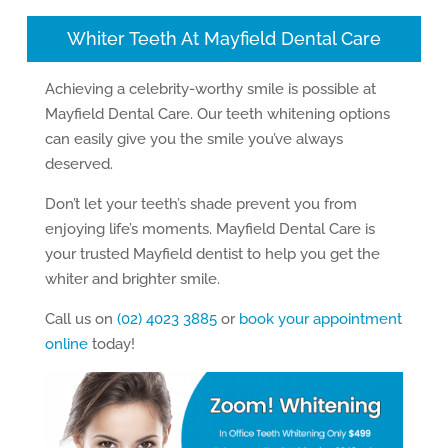
Whiter Teeth At Mayfield Dental Care
Achieving a celebrity-worthy smile is possible at
Mayfield Dental Care. Our teeth whitening options
can easily give you the smile you’ve always
deserved.
Don’t let your teeth’s shade prevent you from
enjoying life’s moments. Mayfield Dental Care is
your trusted Mayfield dentist to help you get the
whiter and brighter smile.
Call us on
(02) 4023 3885
or
book your appointment
online
today!