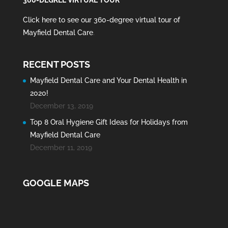
Click here to see our 360-degree virtual tour of
Mayfield Dental Care
.
RECENT POSTS
Mayfield Dental Care and Your Dental Health in
2020!
December 13, 2019
Top 8 Oral Hygiene Gift Ideas for Holidays from
Mayfield Dental Care
December 11, 2019
GOOGLE MAPS