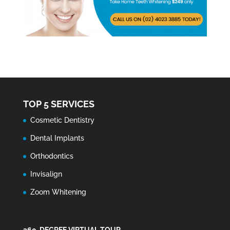
TOP 5 SERVICES
Cosmetic Dentistry
Dental Implants
Orthodontics
Invisalign
Zoom Whitening
360-DEGREE VIRTUAL TOUR