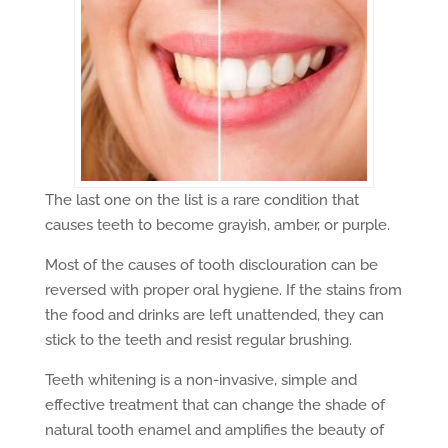
The last one on the list is a rare condition that
causes teeth to become grayish, amber, or purple.
Most of the causes of tooth disclouration can be
reversed with proper oral hygiene. If the stains from
the food and drinks are left unattended, they can
stick to the teeth and resist regular brushing.
Teeth whitening is a non-invasive, simple and
effective treatment that can change the shade of
natural tooth enamel and amplifies the beauty of