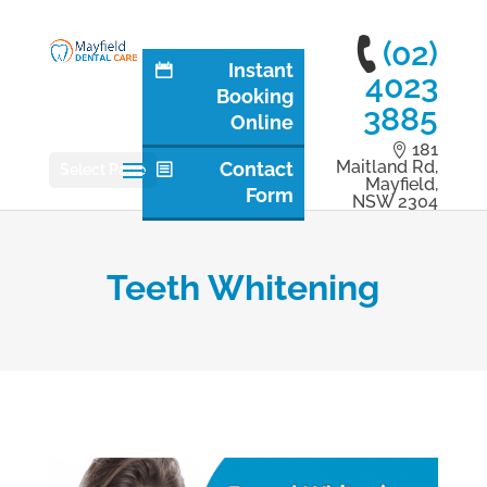
(02)
Instant
4023
Booking
3885
Online
181
Maitland Rd,
Contact
Select Page
Mayfield,
Form
NSW 2304
Teeth Whitening