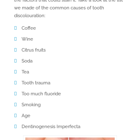
the factors that could stain it. Take a look at the list
we made of the common causes of tooth
discolouration:
Coffee
Wine
Citrus fruits
Soda
Tea
Tooth trauma
Too much fluoride
Smoking
Age
Dentinogenesis Imperfecta