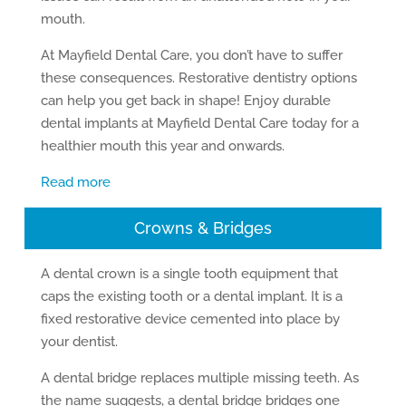
mouth.
At Mayfield Dental Care, you don’t have to suffer
these consequences. Restorative dentistry options
can help you get back in shape! Enjoy durable
dental implants at Mayfield Dental Care today for a
healthier mouth this year and onwards.
Read more
Crowns & Bridges
A dental crown is a single tooth equipment that
caps the existing tooth or a dental implant. It is a
fixed restorative device cemented into place by
your dentist.
A dental bridge replaces multiple missing teeth. As
the name suggests, a dental bridge bridges one