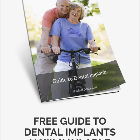
FREE GUIDE TO
DENTAL IMPLANTS