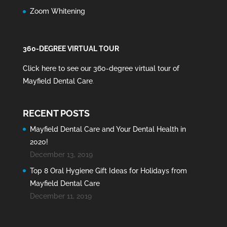
Zoom Whitening
360-DEGREE VIRTUAL TOUR
Click here to see our 360-degree virtual tour of
Mayfield Dental Care
.
RECENT POSTS
Mayfield Dental Care and Your Dental Health in
2020!
December 13, 2019
Top 8 Oral Hygiene Gift Ideas for Holidays from
Mayfield Dental Care
December 11, 2019