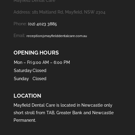
Mayfield Dental Care
Address: 181 Maitland Rd, Mayfield, NSW 2304
Phone:
(02) 4023 3885
Email:
reception@mayfielddentalcare.com.au
OPENING HOURS
Mon – Fri
9:00 AM – 6:00 PM
Saturday
Closed
Sunday
Closed
LOCATION
Mayfield Dental Care is located in
Newcastle
only
short stroll from
TAB
,
Greater Bank
and
Newcastle
Permanent
.