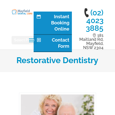
(02)
Instant
4023
Booking
3885
Online
181
Maitland Rd,
Contact
Select Page
Mayfield,
Form
NSW 2304
Restorative Dentistry