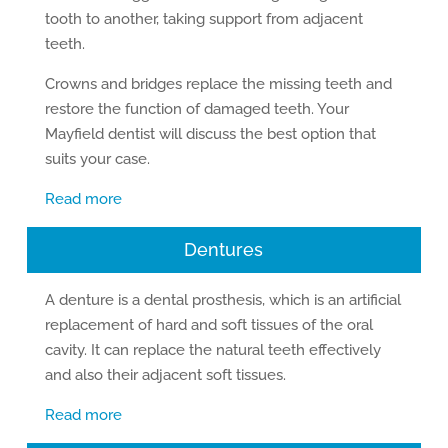
tooth to another, taking support from adjacent
teeth.
Crowns and bridges replace the missing teeth and
restore the function of damaged teeth. Your
Mayfield dentist will discuss the best option that
suits your case.
Read more
Dentures
A denture is a dental prosthesis, which is an artificial
replacement of hard and soft tissues of the oral
cavity. It can replace the natural teeth effectively
and also their adjacent soft tissues.
Read more