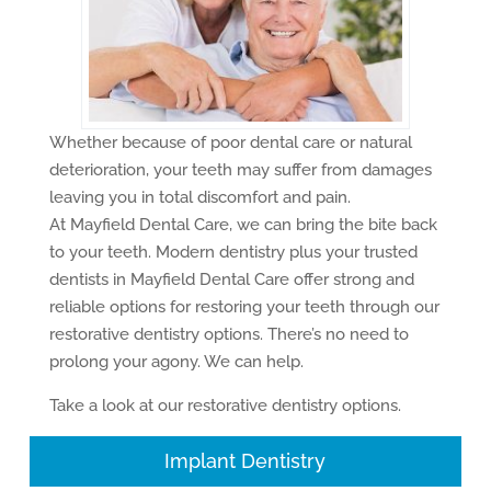
Whether because of poor dental care or natural
deterioration, your teeth may suffer from damages
leaving you in total discomfort and pain.
At Mayfield Dental Care, we can bring the bite back
to your teeth. Modern dentistry plus your trusted
dentists in Mayfield Dental Care offer strong and
reliable options for restoring your teeth through our
restorative dentistry options. There’s no need to
prolong your agony. We can help.
Take a look at our restorative dentistry options.
Implant Dentistry