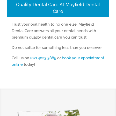
Quality Dental Care At Mayfield Dental
Care
Trust your oral health to no one else. Mayfield
Dental Care answers all your dental needs with
premium quality dental care you can trust.
Do not settle for something less than you deserve.
Call us on
(02) 4023 3885
or
book your appointment
online
today!