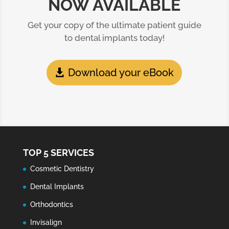
NOW AVAILABLE
Get your copy of the ultimate patient guide
to dental implants today!
Download your eBook
TOP 5 SERVICES
Cosmetic Dentistry
Dental Implants
Orthodontics
Invisalign