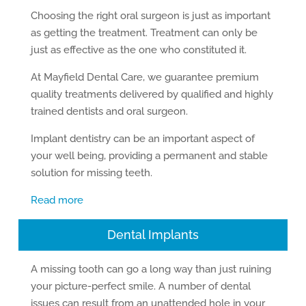
Choosing the right oral surgeon is just as important
as getting the treatment. Treatment can only be
just as effective as the one who constituted it.
At Mayfield Dental Care, we guarantee premium
quality treatments delivered by qualified and highly
trained dentists and oral surgeon.
Implant dentistry can be an important aspect of
your well being, providing a permanent and stable
solution for missing teeth.
Read more
Dental Implants
A missing tooth can go a long way than just ruining
your picture-perfect smile. A number of dental
issues can result from an unattended hole in your