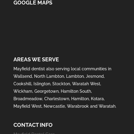
GOOGLE MAPS
AREAS WE SERVE
Mayfield
dentist also serving local communities in
Wallsend
,
North Lambton
,
Lambton
,
Jesmond
,
Cookshill
,
Islington
,
Stockton
,
Waratah West
,
Wickham
,
Georgetown
,
Hamilton South
,
Broadmeadow
,
Charlestown
,
Hamilton
,
Kotara
,
Mayfield West
,
Newcastle
,
Warabrook
and
Waratah
.
CONTACT INFO