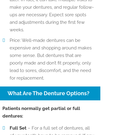
make your dentures, and regular follow-
ups are necessary. Expect sore spots
and adjustments during the first few
weeks.
Price: Well-made dentures can be
expensive and shopping around makes
some sense. But dentures that are
poorly made and don’t fit properly, only
lead to sores, discomfort, and the need
for replacement.
What Are The Denture Options?
Patients normally get partial or full
dentures:
Full Set
– For a full set of dentures, all