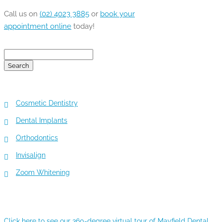
Call us on
(02) 4023 3885
or
book your
appointment online
today!
Search
for:
TOP 5 SERVICES
Cosmetic Dentistry
Dental Implants
Orthodontics
Invisalign
Zoom Whitening
360-DEGREE VIRTUAL TOUR
Click here to see our 360-degree virtual tour of Mayfield Dental