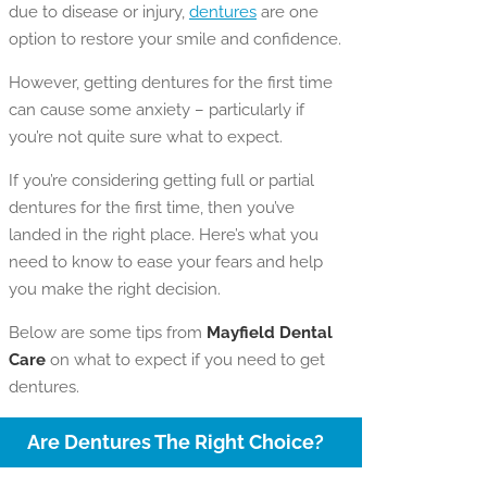
due to disease or injury,
dentures
are one
option to restore your smile and confidence.
However, getting dentures for the first time
can cause some anxiety – particularly if
you’re not quite sure what to expect.
If you’re considering getting full or partial
dentures for the first time, then you’ve
landed in the right place. Here’s what you
need to know to ease your fears and help
you make the right decision.
Below are some tips from
Mayfield Dental
Care
on what to expect if you need to get
dentures.
Are Dentures The Right Choice?