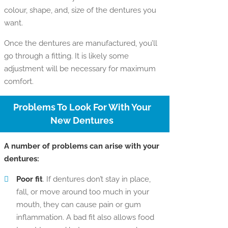
colour, shape, and, size of the dentures you
want.
Once the dentures are manufactured, you’ll
go through a fitting. It is likely some
adjustment will be necessary for maximum
comfort.
Problems To Look For With Your
New Dentures
A number of problems can arise with your
dentures:
Poor fit
. If dentures don’t stay in place,
fall, or move around too much in your
mouth, they can cause pain or gum
inflammation. A bad fit also allows food