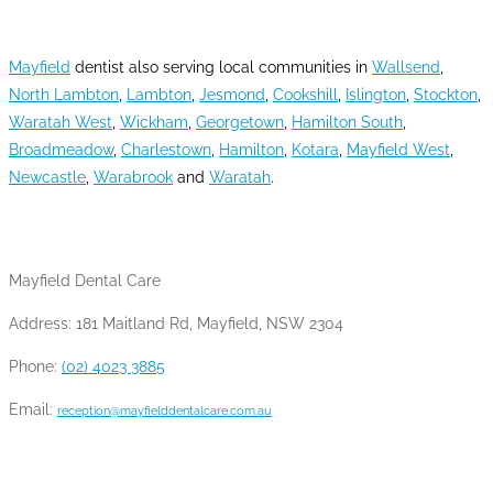
AREAS WE SERVE
Mayfield
dentist also serving local communities in
Wallsend
,
North Lambton
,
Lambton
,
Jesmond
,
Cookshill
,
Islington
,
Stockton
,
Waratah West
,
Wickham
,
Georgetown
,
Hamilton South
,
Broadmeadow
,
Charlestown
,
Hamilton
,
Kotara
,
Mayfield West
,
Newcastle
,
Warabrook
and
Waratah
.
CONTACT INFO
Mayfield Dental Care
Address: 181 Maitland Rd, Mayfield, NSW 2304
Phone:
(02) 4023 3885
Email:
reception@mayfielddentalcare.com.au
OPENING HOURS