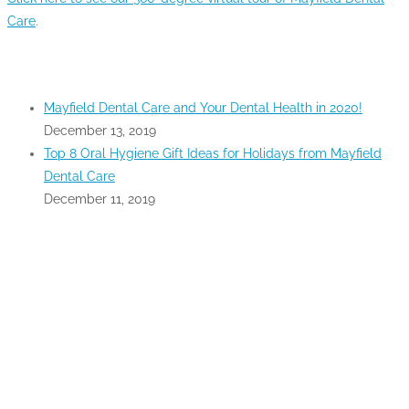
Care
.
RECENT POSTS
Mayfield Dental Care and Your Dental Health in 2020!
December 13, 2019
Top 8 Oral Hygiene Gift Ideas for Holidays from Mayfield
Dental Care
December 11, 2019
GOOGLE MAPS