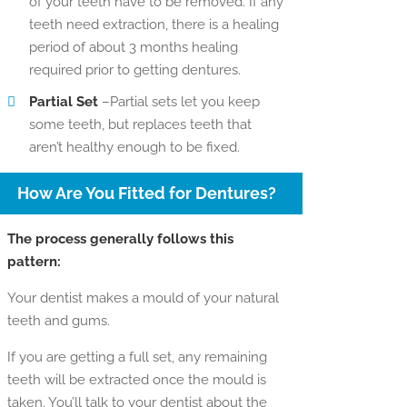
of your teeth have to be removed. If any
teeth need extraction, there is a healing
period of about 3 months healing
required prior to getting dentures.
Partial Set
–Partial sets let you keep
some teeth, but replaces teeth that
aren’t healthy enough to be fixed.
How Are You Fitted for Dentures?
The process generally follows this
pattern:
Your dentist makes a mould of your natural
teeth and gums.
If you are getting a full set, any remaining
teeth will be extracted once the mould is
taken. You’ll talk to your dentist about the