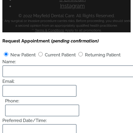
Instagram
© 2022 Mayfield Dental Care. All Rights Reserved.
* Any surgical or invasive procedure carries risks. Before proceeding, you should seek
a second opinion from an appropriately qualified health practitioner.
**
Terms & Conditions
Apply to all promotions.
Request Appointment
(pending confirmation)
New Patient
Current Patient
Returning Patient
Name:
Email:
Phone:
Preferred Date/Time: