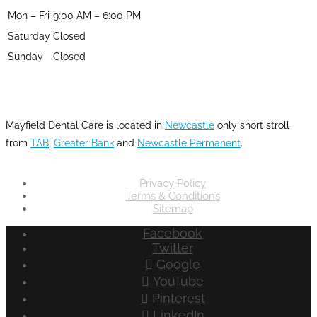
Mon – Fri
9:00 AM – 6:00 PM
Saturday
Closed
Sunday
Closed
LOCATION
Mayfield Dental Care is located in
Newcastle
only short stroll
from
TAB
,
Greater Bank
and
Newcastle Permanent
.
Privacy Policy
Terms & Conditions
Sitemap
Facebook
Twitter
Google
YouTube
Pinterest
LinkedIn