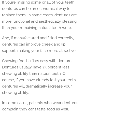
If you’re missing some or all of your teeth,
dentures can be an economical way to
replace them. In some cases, dentures are
more functional and aesthetically pleasing
than your remaining natural teeth were.
And, if manufactured and fitted correctly,
dentures can improve cheek and lip
support, making your face more attractive!
Chewing food isn’t as easy with dentures –
Dentures usually have 75 percent less
chewing ability than natural teeth. Of
course, if you have already lost your teeth,
dentures will dramatically increase your
chewing ability.
In some cases, patients who wear dentures
complain they can’t taste food as well.