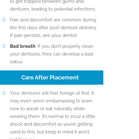
to get trapped between gums and
dentures, leading to potential infections.
Pain and discomfort are common during
the first days after post-denture delivery.
If pain persists, see your dentist.
Bad breath
. If you don’t properly clean
your dentures, they can develop a bad
odour.
Care After Placement
Your dentures will feel foreign at first. It
may even seem embarrassing to learn
how to speak or eat naturally while
wearing them. It’s normal to incur a little
shock and discomfort as you’re getting
used to this, but keep in mind it won’t