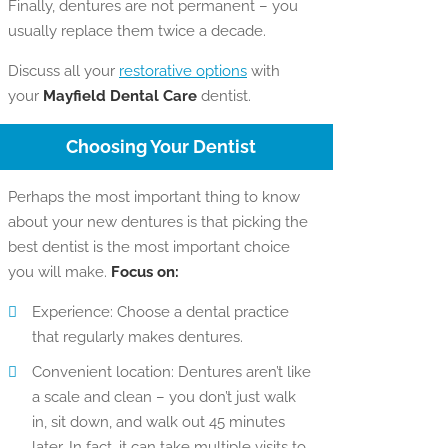
Finally, dentures are not permanent – you
usually replace them twice a decade.
Discuss all your
restorative options
with
your
Mayfield Dental Care
dentist.
Choosing Your Dentist
Perhaps the most important thing to know
about your new dentures is that picking the
best dentist is the most important choice
you will make.
Focus on:
Experience: Choose a dental practice
that regularly makes dentures.
Convenient location: Dentures aren’t like
a scale and clean – you don’t just walk
in, sit down, and walk out 45 minutes
later. In fact, it can take multiple visits to