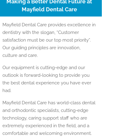
Making a Better Dental Future at
Mayfield Dental Care
Mayfield Dental Care provides excellence in
dentistry with the slogan, “Customer
satisfaction must be our top most priority”.
Our guiding principles are innovation,
culture and care.
Our equipment is cutting-edge and our
outlook is forward-looking to provide you
the best dental experience you have ever
had.
Mayfield Dental Care has world-class dental
and orthodontic specialists, cutting-edge
technology, caring support staff who are
extremely experienced in the field, and a
comfortable and welcoming environment.