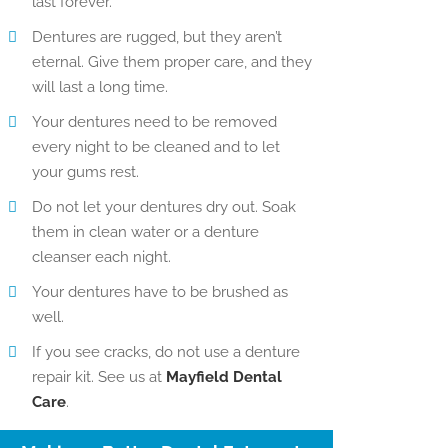
last forever.
Dentures are rugged, but they aren’t
eternal. Give them proper care, and they
will last a long time.
Your dentures need to be removed
every night to be cleaned and to let
your gums rest.
Do not let your dentures dry out. Soak
them in clean water or a denture
cleanser each night.
Your dentures have to be brushed as
well.
If you see cracks, do not use a denture
repair kit. See us at
Mayfield Dental
Care
.