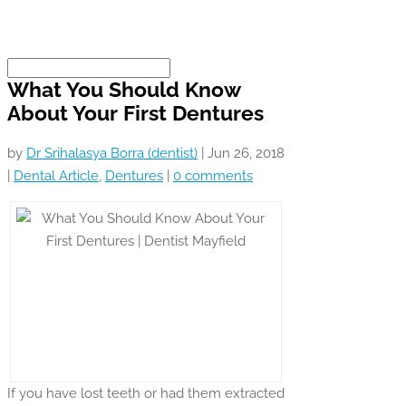
What You Should Know
About Your First Dentures
by
Dr Srihalasya Borra (dentist)
|
Jun 26, 2018
|
Dental Article
,
Dentures
|
0 comments
If you have lost teeth or had them extracted