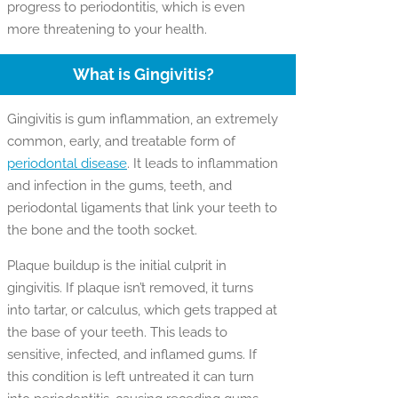
progress to periodontitis, which is even
more threatening to your health.
What is Gingivitis?
Gingivitis is gum inflammation, an extremely
common, early, and treatable form of
periodontal disease
. It leads to inflammation
and infection in the gums, teeth, and
periodontal ligaments that link your teeth to
the bone and the tooth socket.
Plaque buildup is the initial culprit in
gingivitis. If plaque isn’t removed, it turns
into tartar, or calculus, which gets trapped at
the base of your teeth. This leads to
sensitive, infected, and inflamed gums. If
this condition is left untreated it can turn