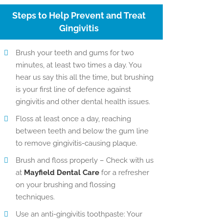
Steps to Help Prevent and Treat
Gingivitis
Brush your teeth and gums for two
minutes, at least two times a day. You
hear us say this all the time, but brushing
is your first line of defence against
gingivitis and other dental health issues.
Floss at least once a day, reaching
between teeth and below the gum line
to remove gingivitis-causing plaque.
Brush and floss properly – Check with us
at
Mayfield Dental Care
for a refresher
on your brushing and flossing
techniques.
Use an anti-gingivitis toothpaste: Your