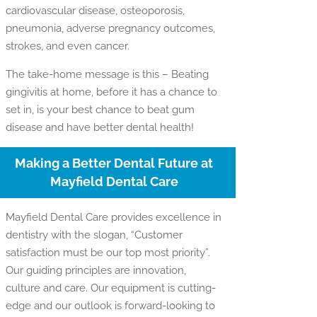
cardiovascular disease, osteoporosis,
pneumonia, adverse pregnancy outcomes,
strokes, and even cancer.
The take-home message is this – Beating
gingivitis at home, before it has a chance to
set in, is your best chance to beat gum
disease and have better dental health!
Making a Better Dental Future at
Mayfield Dental Care
Mayfield Dental Care provides excellence in
dentistry with the slogan, “Customer
satisfaction must be our top most priority”.
Our guiding principles are innovation,
culture and care. Our equipment is cutting-
edge and our outlook is forward-looking to