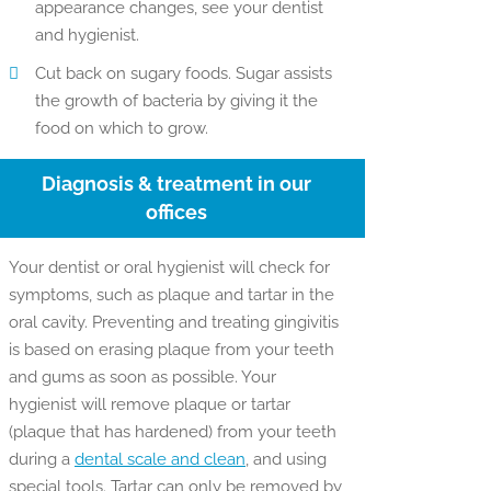
appearance changes, see your dentist
and hygienist.
Cut back on sugary foods. Sugar assists
the growth of bacteria by giving it the
food on which to grow.
Diagnosis & treatment in our
offices
Your dentist or oral hygienist will check for
symptoms, such as plaque and tartar in the
oral cavity. Preventing and treating gingivitis
is based on erasing plaque from your teeth
and gums as soon as possible. Your
hygienist will remove plaque or tartar
(plaque that has hardened) from your teeth
during a
dental scale and clean
, and using
special tools. Tartar can only be removed by