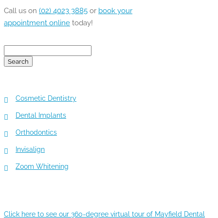
Call us on
(02) 4023 3885
or
book your
appointment online
today!
Search
for:
TOP 5 SERVICES
Cosmetic Dentistry
Dental Implants
Orthodontics
Invisalign
Zoom Whitening
360-DEGREE VIRTUAL TOUR
Click here to see our 360-degree virtual tour of Mayfield Dental