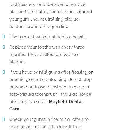
toothpaste should be able to remove
plaque from both your teeth and around
your gum line, neutralising plaque
bacteria around the gum line.
Use a mouthwash that fights gingivitis.
Replace your toothbrush every three
months: Tired bristles remove less
plaque.
If you have painful gums after flossing or
brushing, or notice bleeding, do not stop
brushing or flossing. Instead, move to a
soft-bristled toothbrush. If you do notice
bleeding, see us at
Mayfield Dental
Care
.
Check your gums in the mirror often for
changes in colour or texture. If their