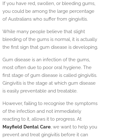
If you have red, swollen, or bleeding gums,
you could be among the large percentage
of Australians who suffer from gingivitis.
While many people believe that slight
bleeding of the gums is normal, it is actually
the first sign that gum disease is developing.
Gum disease is an infection of the gums,
most often due to poor oral hygiene. The
first stage of gum disease is called gingivitis.
Gingivitis is the stage at which gum disease
is easily preventable and treatable.
However, failing to recognise the symptoms
of the infection and not immediately
reacting to it, allows it to progress. At
Mayfield Dental Care
, we want to help you
prevent and treat gingivitis before it can