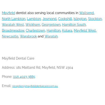
AREAS WE SERVE
Mayfield
dentist also serving local communities in
Wallsend
,
North Lambton
,
Lambton
,
Jesmond
,
Cookshill
,
Islington
,
Stockton
,
Waratah West
,
Wickham
,
Georgetown
,
Hamilton South
,
Broadmeadow
,
Charlestown
,
Hamilton
,
Kotara
,
Mayfield West
,
Newcastle
,
Warabrook
and
Waratah
.
CONTACT INFO
Mayfield Dental Care
Address: 181 Maitland Rd, Mayfield, NSW 2304
Phone:
(02) 4023 3885
Email:
reception@mayfielddentalcare.com.au
OPENING HOURS