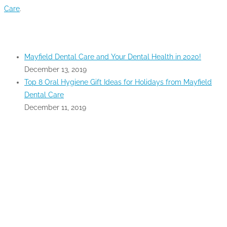
Care
.
RECENT POSTS
Mayfield Dental Care and Your Dental Health in 2020!
December 13, 2019
Top 8 Oral Hygiene Gift Ideas for Holidays from Mayfield
Dental Care
December 11, 2019
GOOGLE MAPS