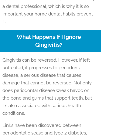
a dental professional, which is why it is so
important your home dental habits prevent
it.
What Happens If I Ignore
Gingivitis?
Gingivitis can be reversed. However, if left
untreated, it progresses to periodontal
disease, a serious disease that causes
damage that cannot be reversed. Not only
does periodontal disease wreak havoc on
the bone and gums that support teeth, but
it’s also associated with serious health
conditions.
Links have been discovered between
periodontal disease and type 2 diabetes,