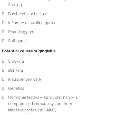
flossing
Bad breath, or halitosis
Inflamed or swollen gums
Receding gums
Soft gums
Potential causes of gingivitis
Smoking
Drinking
Improper oral care
Genetics
Hormonal factors – aging, pregnancy, a
compromised immune system from
illness (diabetes, HIV/AIDS)