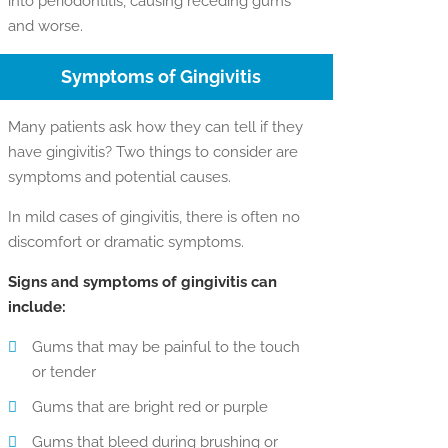
into periodontitis, causing receding gums
and worse.
Symptoms of Gingivitis
Many patients ask how they can tell if they
have gingivitis? Two things to consider are
symptoms and potential causes.
In mild cases of gingivitis, there is often no
discomfort or dramatic symptoms.
Signs and symptoms of gingivitis can
include:
Gums that may be painful to the touch
or tender
Gums that are bright red or purple
Gums that bleed during brushing or