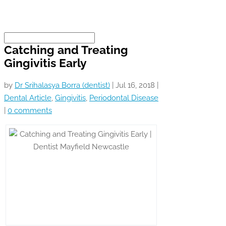
Catching and Treating
Gingivitis Early
by
Dr Srihalasya Borra (dentist)
|
Jul 16, 2018
|
Dental Article
,
Gingivitis
,
Periodontal Disease
|
0 comments