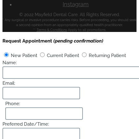
Instagram
© 2022 Mayfield Dental Care. All Rights Reserved.
* Any surgical or invasive procedure carries risks. Before proceeding, you should seek
a second opinion from an appropriately qualified health practitioner.
**
Terms & Conditions
Apply to all promotions.
Request Appointment
(pending confirmation)
New Patient
Current Patient
Returning Patient
Name:
Email:
Phone:
Preferred Date/Time: