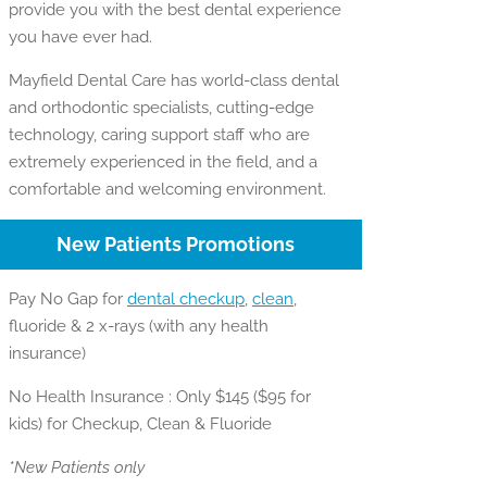
provide you with the best dental experience
you have ever had.
Mayfield Dental Care has world-class dental
and orthodontic specialists, cutting-edge
technology, caring support staff who are
extremely experienced in the field, and a
comfortable and welcoming environment.
New Patients Promotions
Pay No Gap for
dental checkup
,
clean
,
fluoride & 2 x-rays (with any health
insurance)
No Health Insurance : Only $145 ($95 for
kids) for Checkup, Clean & Fluoride
*New Patients only