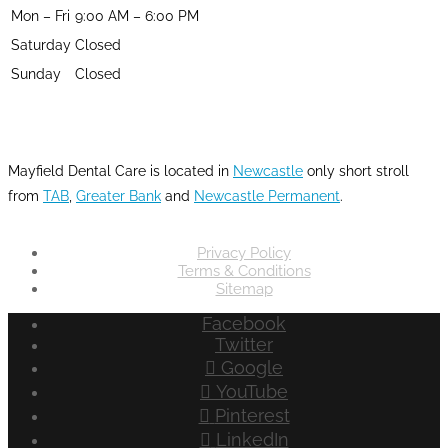
Mon – Fri
9:00 AM – 6:00 PM
Saturday
Closed
Sunday
Closed
LOCATION
Mayfield Dental Care is located in
Newcastle
only short stroll
from
TAB
,
Greater Bank
and
Newcastle Permanent
.
Privacy Policy
Terms & Conditions
Sitemap
Facebook
Twitter
Google
YouTube
Pinterest
LinkedIn