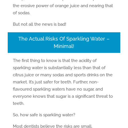
the erosive power of orange juice and nearing that
of sodas.
But not all the news is bad!
The Actual Risks Of Sparkling Water –
Minimal!
The first thing to know is that the acidity of
sparkling water is substantially less than that of
citrus juice or many sodas and sports drinks on the
market. It’s just safer for teeth. Further, non-
flavoured sparkling waters have no sugar, and
everyone knows that sugar is a significant threat to
teeth.
So, how safe is sparkling water?
Most dentists believe the risks are small.