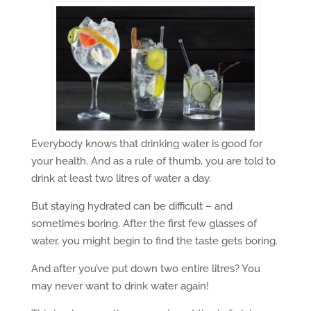
Everybody knows that drinking water is good for
your health. And as a rule of thumb, you are told to
drink at least two litres of water a day.
But staying hydrated can be difficult – and
sometimes boring. After the first few glasses of
water, you might begin to find the taste gets boring.
And after you’ve put down two entire litres? You
may never want to drink water again!