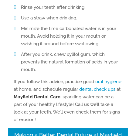
Rinse your teeth after drinking.
Use a straw when drinking.
Minimize the time carbonated water is in your
mouth. Avoid holding it in your mouth or
swishing it around before swallowing.
After you drink, chew xylitol gum, which
prevents the natural formation of acids in your
mouth.
If you follow this advice, practice good
oral hygiene
at home, and schedule regular
dental check ups
at
Mayfield Dental Care
, sparkling water can be a
part of your healthy lifestyle! Call us we’ll take a
look at your teeth. We’ll even check them for signs
of erosion!
Making a Better Dental Future at Mayfield