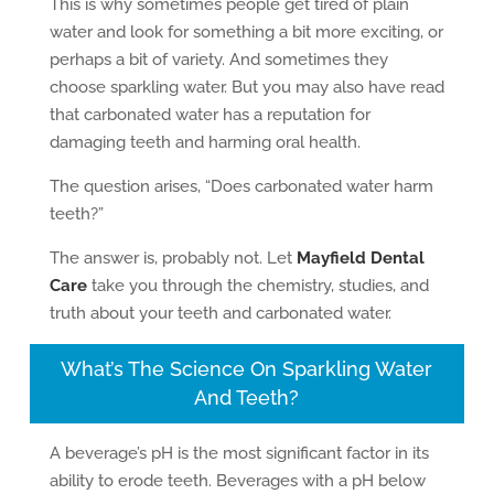
This is why sometimes people get tired of plain
water and look for something a bit more exciting, or
perhaps a bit of variety. And sometimes they
choose sparkling water. But you may also have read
that carbonated water has a reputation for
damaging teeth and harming oral health.
The question arises, “Does carbonated water harm
teeth?”
The answer is, probably not. Let
Mayfield Dental
Care
take you through the chemistry, studies, and
truth about your teeth and carbonated water.
What’s The Science On Sparkling Water
And Teeth?
A beverage’s pH is the most significant factor in its
ability to erode teeth. Beverages with a pH below