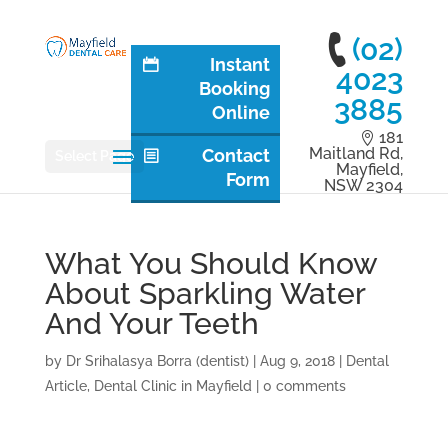
(02)
Instant
4023
Booking
3885
Online
181
Maitland Rd,
Contact
Select Page
Mayfield,
Form
NSW 2304
What You Should Know
About Sparkling Water
And Your Teeth
by
Dr Srihalasya Borra (dentist)
|
Aug 9, 2018
|
Dental
Article
,
Dental Clinic in Mayfield
|
0 comments