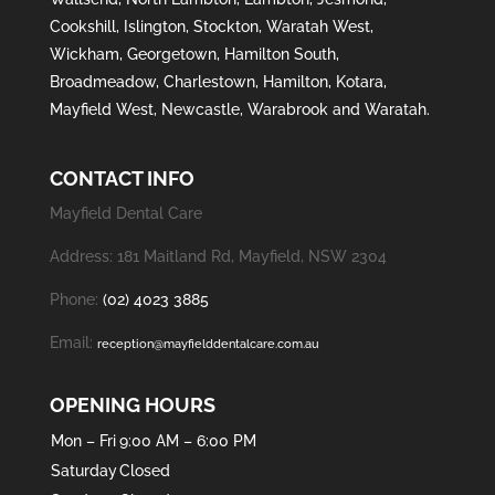
Cookshill
,
Islington
,
Stockton
,
Waratah West
,
Wickham
,
Georgetown
,
Hamilton South
,
Broadmeadow
,
Charlestown
,
Hamilton
,
Kotara
,
Mayfield West
,
Newcastle
,
Warabrook
and
Waratah
.
CONTACT INFO
Mayfield Dental Care
Address: 181 Maitland Rd, Mayfield, NSW 2304
Phone:
(02) 4023 3885
Email:
reception@mayfielddentalcare.com.au
OPENING HOURS
Mon – Fri
9:00 AM – 6:00 PM
Saturday
Closed