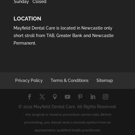
Sunday
Closed
LOCATION
Mayfield Dental Care is located in
Newcastle
only
short stroll from
TAB
,
Greater Bank
and
Newcastle
Permanent
.
Privacy Policy
Terms & Conditions
Sitemap
© 2022 Mayfield Dental Care. All Rights Reserved.
* Any surgical or invasive procedure carries risks. Before
proceeding, you should seek a second opinion from an
appropriately qualified health practitioner.