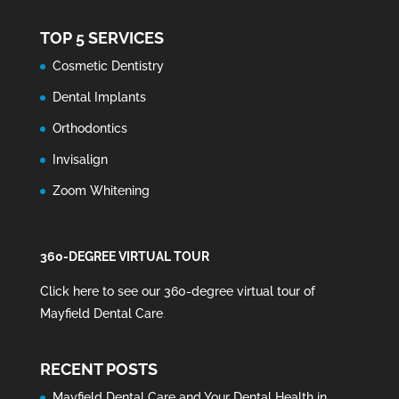
TOP 5 SERVICES
Cosmetic Dentistry
Dental Implants
Orthodontics
Invisalign
Zoom Whitening
360-DEGREE VIRTUAL TOUR
Click here to see our 360-degree virtual tour of
Mayfield Dental Care
.
RECENT POSTS
Mayfield Dental Care and Your Dental Health in