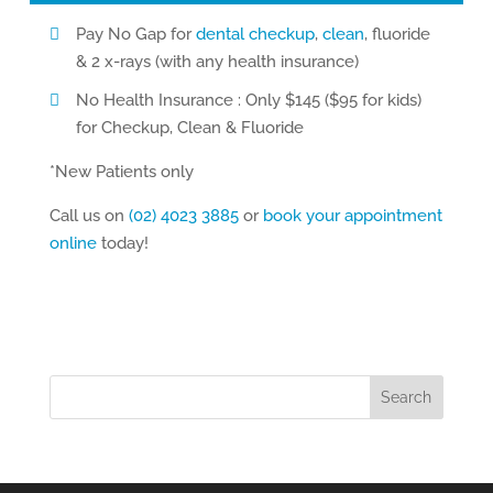
Pay No Gap for
dental checkup
,
clean
, fluoride
& 2 x-rays (with any health insurance)
No Health Insurance : Only $145 ($95 for kids)
for Checkup, Clean & Fluoride
*New Patients only
Call us on
(02) 4023 3885
or
book your appointment
online
today!