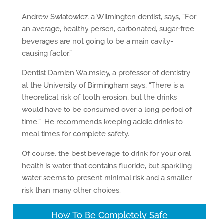
Andrew Swiatowicz, a Wilmington dentist, says, “For
an average, healthy person, carbonated, sugar-free
beverages are not going to be a main cavity-
causing factor.”
Dentist Damien Walmsley, a professor of dentistry
at the University of Birmingham says, “There is a
theoretical risk of tooth erosion, but the drinks
would have to be consumed over a long period of
time.” He recommends keeping acidic drinks to
meal times for complete safety.
Of course, the best beverage to drink for your oral
health is water that contains fluoride, but sparkling
water seems to present minimal risk and a smaller
risk than many other choices.
How To Be Completely Safe