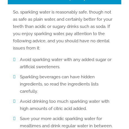
So, sparkling water is reasonably safe, though not
as safe as plain water, and certainly better for your
teeth than acidic or sugary drinks such as soda. If
you enjoy sparkling water, pay attention to the
following advice, and you should have no dental
issues from it:
Avoid sparkling water with any added sugar or
artificial sweeteners.
Sparkling beverages can have hidden
ingredients, so read the ingredients lists
carefully.
Avoid drinking too much sparkling water with
high amounts of citric acid added.
Save your more acidic sparkling water for
mealtimes and drink regular water in between.