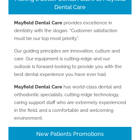
Dental Care
Mayfield Dental Care
provides excellence in
dentistry with the slogan, “Customer satisfaction
must be our top most priority”.
Our guiding principles are innovation, culture and
care. Our equipment is cutting-edge and our
outlook is forward-looking to provide you with the
best dental experience you have ever had.
Mayfield Dental Care
has world-class dental and
orthodontic specialists, cutting-edge technology,
caring support staff who are extremely experienced
in the field, and a comfortable and welcoming
environment.
New Patients Promotions