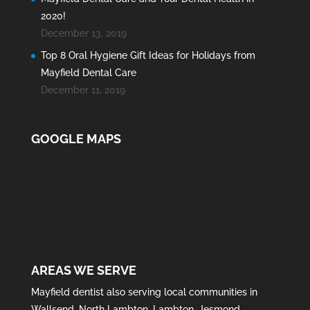
2020!
December 13, 2019
Top 8 Oral Hygiene Gift Ideas for Holidays from
Mayfield Dental Care
December 11, 2019
GOOGLE MAPS
AREAS WE SERVE
Mayfield
dentist also serving local communities in
Wallsend
,
North Lambton
,
Lambton
,
Jesmond
,