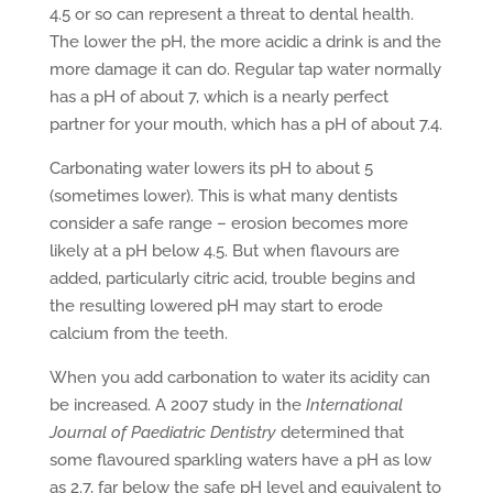
4.5 or so can represent a threat to dental health.
The lower the pH, the more acidic a drink is and the
more damage it can do. Regular tap water normally
has a pH of about 7, which is a nearly perfect
partner for your mouth, which has a pH of about 7.4.
Carbonating water lowers its pH to about 5
(sometimes lower). This is what many dentists
consider a safe range – erosion becomes more
likely at a pH below 4.5. But when flavours are
added, particularly citric acid, trouble begins and
the resulting lowered pH may start to erode
calcium from the teeth.
When you add carbonation to water its acidity can
be increased. A 2007 study in the
International
Journal of Paediatric Dentistry
determined that
some flavoured sparkling waters have a pH as low
as 2.7, far below the safe pH level and equivalent to