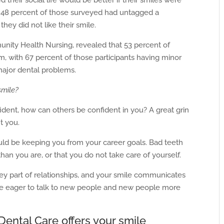
 their social life would be better if their smiles were
t 48 percent of those surveyed had untagged a
ey did not like their smile.
unity Health Nursing, revealed that 53 percent of
, with 67 percent of those participants having minor
major dental problems.
smile?
ident, how can others be confident in you? A great grin
t you.
uld be keeping you from your career goals. Bad teeth
than you are, or that you do not take care of yourself.
ey part of relationships, and your smile communicates
re eager to talk to new people and new people more
ental Care offers your smile