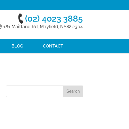
(02) 4023 3885
181 Maitland Rd, Mayfield, NSW 2304
BLOG
CONTACT