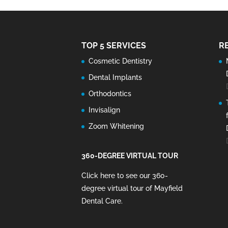
TOP 5 SERVICES
R
Cosmetic Dentistry
Dental Implants
Orthodontics
Invisalign
Zoom Whitening
360-DEGREE VIRTUAL TOUR
Click here to see our 360-
degree virtual tour of Mayfield
Dental Care
.