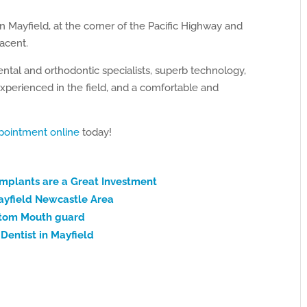
in Mayfield, at the corner of the Pacific Highway and
jacent.
ental and orthodontic specialists, superb technology,
xperienced in the field, and a comfortable and
pointment online
today!
Implants are a Great Investment
ayfield Newcastle Area
ustom Mouth guard
Dentist in Mayfield