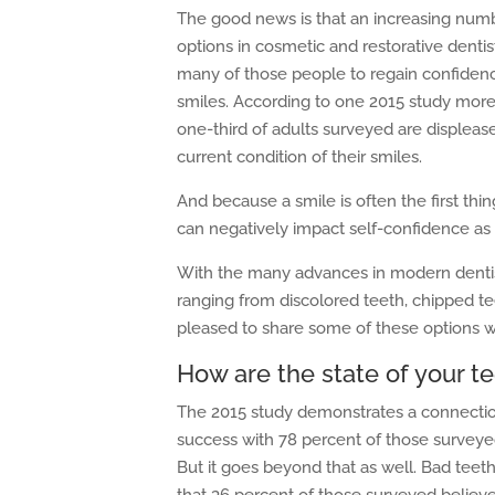
The good news is that an increasing num
options in cosmetic and restorative dentis
many of those people to regain confidence
smiles. According to one 2015 study more
one-third of adults surveyed are displeas
current condition of their smiles.
And because a smile is often the first thin
can negatively impact self-confidence as
With the many advances in modern dentistr
ranging from discolored teeth, chipped te
pleased to share some of these options w
How are the state of your t
The 2015 study demonstrates a connectio
success with 78 percent of those surveye
But it goes beyond that as well. Bad teeth