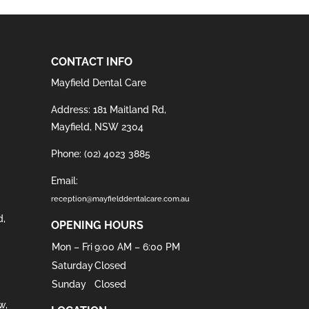
CONTACT INFO
Mayfield Dental Care
Address: 181 Maitland Rd,
Mayfield, NSW 2304
Phone:
(02) 4023 3885
Email:
reception@mayfielddentalcare.com.au
d
,
OPENING HOURS
Mon – Fri
9:00 AM – 6:00 PM
Saturday
Closed
Sunday
Closed
w
,