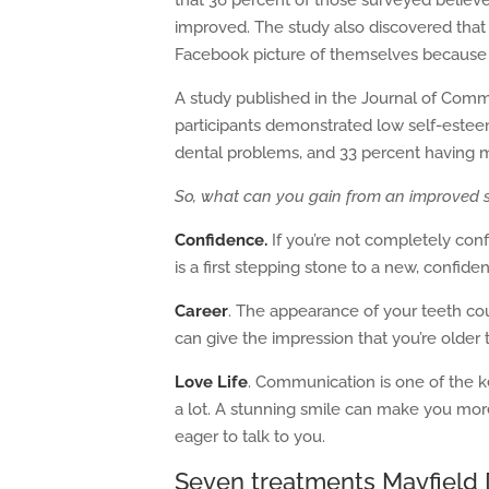
that 36 percent of those surveyed believed
improved. The study also discovered tha
Facebook picture of themselves because th
A study published in the Journal of Comm
participants demonstrated low self-esteem
dental problems, and 33 percent having 
So, what can you gain from an improved 
Confidence.
If you’re not completely conf
is a first stepping stone to a new, confiden
Career
. The appearance of your teeth co
can give the impression that you’re older 
Love Life
. Communication is one of the k
a lot. A stunning smile can make you mo
eager to talk to you.
Seven treatments Mayfield D