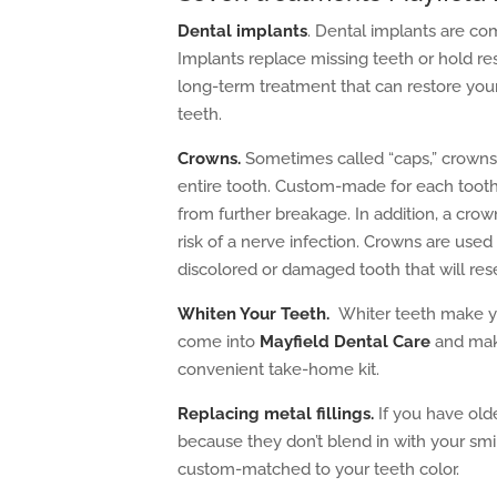
Dental implants
. Dental implants are co
Implants replace missing teeth or hold re
long-term treatment that can restore your 
teeth.
Crowns.
Sometimes called “caps,” crowns 
entire tooth. Custom-made for each toot
from further breakage. In addition, a cro
risk of a nerve infection. Crowns are use
discolored or damaged tooth that will re
Whiten Your Teeth
.
Whiter teeth make yo
come into
Mayfield Dental Care
and make
convenient take-home kit.
Replacing metal fillings.
If you have olde
because they don’t blend in with your smil
custom-matched to your teeth color.