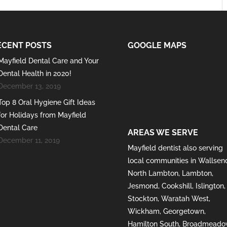
ECENT POSTS
GOOGLE MAPS
Mayfield Dental Care and Your
Dental Health in 2020!
December 13, 2019
Top 8 Oral Hygiene Gift Ideas
for Holidays from Mayfield
Dental Care
AREAS WE SERVE
December 11, 2019
Mayfield
dentist also serving
local communities in
Wallsen
North Lambton
,
Lambton
,
Jesmond
,
Cookshill
,
Islington
,
Stockton
,
Waratah West
,
Wickham
,
Georgetown
,
Hamilton South
,
Broadmeado