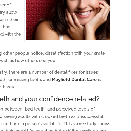
ber of
try allow
 in their
 than
ed with the
g other people notice, dissatisfaction with your smile
 well as how others see you.
y, there are a number of dental fixes for issues
eth, or missing teeth, and
Mayfield Dental Care
is
ith you.
eeth and your confidence related?
n between “bad teeth” and perceived levels of
d seeing adults with crooked teeth as unsuccessful.
 can harm a person’s social life. This same study shows