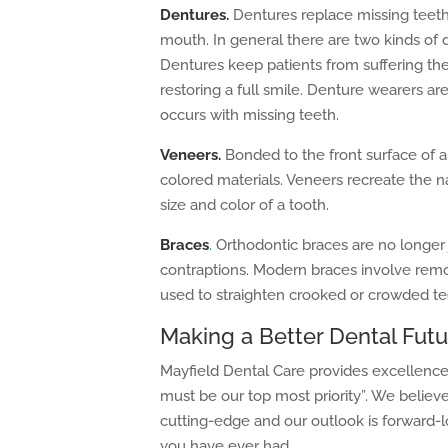
Dentures.
Dentures replace missing teeth
mouth. In general there are two kinds of 
Dentures keep patients from suffering the
restoring a full smile. Denture wearers ar
occurs with missing teeth.
Veneers.
Bonded to the front surface of a
colored materials. Veneers recreate the n
size and color of a tooth.
Braces
.
Orthodontic braces are no longer j
contraptions. Modern braces involve remova
used to straighten crooked or crowded te
Making a Better Dental Futu
Mayfield Dental Care provides excellence 
must be our top most priority”. We believe
cutting-edge and our outlook is forward-l
you have ever had.