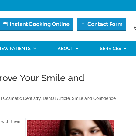
Instant Booking Online
Contact Form
NEW PATIENTS
ABOUT
SERVICES
rove Your Smile and
|
Cosmetic Dentistry
,
Dental Article
,
Smile and Confidence
with their