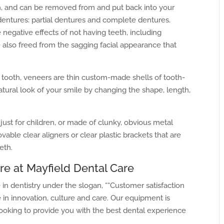
, and can be removed from and put back into your
dentures: partial dentures and complete dentures.
 negative effects of not having teeth, including
e also freed from the sagging facial appearance that
 tooth, veneers are thin custom-made shells of tooth-
atural look of your smile by changing the shape, length,
ust for children, or made of clunky, obvious metal
ble clear aligners or clear plastic brackets that are
eth.
re at Mayfield Dental Care
in dentistry under the slogan, ““Customer satisfaction
 in innovation, culture and care. Our equipment is
ooking to provide you with the best dental experience