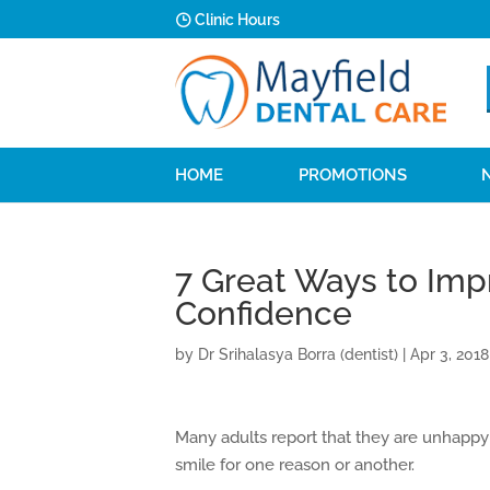
Clinic Hours
HOME
PROMOTIONS
7 Great Ways to Imp
Confidence
by
Dr Srihalasya Borra (dentist)
|
Apr 3, 2018
Many adults report that they are unhappy 
smile for one reason or another.