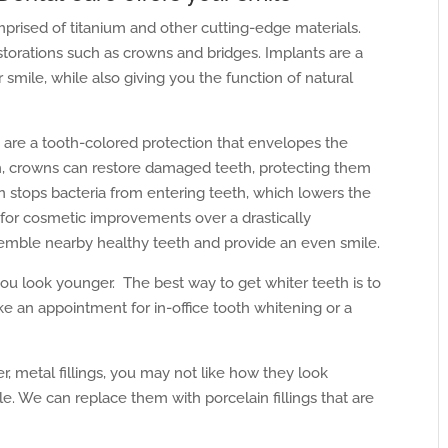
mprised of titanium and other cutting-edge materials.
storations such as crowns and bridges. Implants are a
smile, while also giving you the function of natural
are a tooth-colored protection that envelopes the
h, crowns can restore damaged teeth, protecting them
wn stops bacteria from entering teeth, which lowers the
d for cosmetic improvements over a drastically
semble nearby healthy teeth and provide an even smile.
u look younger. The best way to get whiter teeth is to
 an appointment for in-office tooth whitening or a
r, metal fillings, you may not like how they look
e. We can replace them with porcelain fillings that are