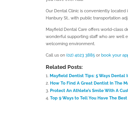
Our Dental Clinic is conveniently located 
Hanbury St., with public transportation ad
Mayfield Dental Care offers world-class d
wonderful supporting staff who are well e
welcoming environment.
Call us on
(02) 4023 3885
or
book your ap
Related Posts:
Mayfield Dentist Tips: 5 Ways Dental 
How To Find A Great Dentist In The M
Protect An Athlete’s Smile With A C
Top 9 Ways to Tell You Have The Best 