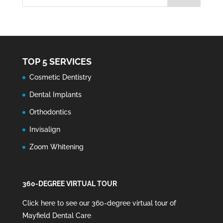
TOP 5 SERVICES
Cosmetic Dentistry
Dental Implants
Orthodontics
Invisalign
Zoom Whitening
360-DEGREE VIRTUAL TOUR
Click here to see our 360-degree virtual tour of
Mayfield Dental Care
.