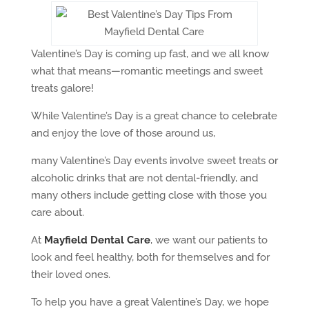
Valentine’s Day is coming up fast, and we all know
what that means—romantic meetings and sweet
treats galore!
While Valentine’s Day is a great chance to celebrate
and enjoy the love of those around us,
many Valentine’s Day events involve sweet treats or
alcoholic drinks that are not dental-friendly, and
many others include getting close with those you
care about.
At
Mayfield Dental Care
, we want our patients to
look and feel healthy, both for themselves and for
their loved ones.
To help you have a great Valentine’s Day, we hope