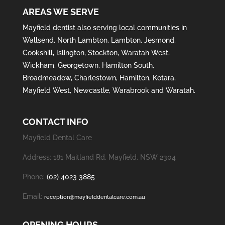
AREAS WE SERVE
Mayfield
dentist also serving local communities in
Wallsend
,
North Lambton
,
Lambton
,
Jesmond
,
Cookshill
,
Islington
,
Stockton
,
Waratah West
,
Wickham
,
Georgetown
,
Hamilton South
,
Broadmeadow
,
Charlestown
,
Hamilton
,
Kotara
,
Mayfield West
,
Newcastle
,
Warabrook
and
Waratah
.
CONTACT INFO
Mayfield Dental Care
Address: 181 Maitland Rd, Mayfield, NSW 2304
Phone:
(02) 4023 3885
Email:
reception@mayfielddentalcare.com.au
OPENING HOURS