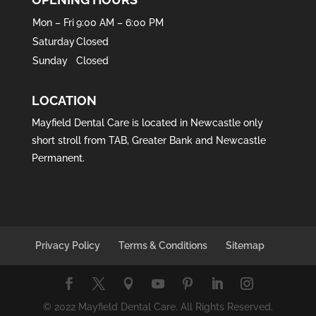
Mon – Fri
9:00 AM – 6:00 PM
Saturday
Closed
Sunday
Closed
LOCATION
Mayfield Dental Care is located in
Newcastle
only
short stroll from
TAB
,
Greater Bank
and
Newcastle
Permanent
.
Privacy Policy
Terms & Conditions
Sitemap
© 2022 Mayfield Dental Care. All Rights Reserved.