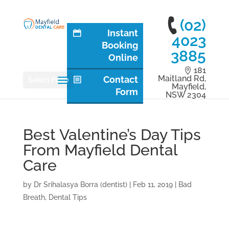
(02)
Instant
4023
Booking
3885
Online
181
Maitland Rd,
Contact
Select Page
Mayfield,
Form
NSW 2304
Best Valentine’s Day Tips
From Mayfield Dental
Care
by
Dr Srihalasya Borra (dentist)
|
Feb 11, 2019
|
Bad
Breath
,
Dental Tips