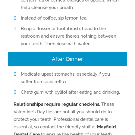
dessert full of berries, oranges or apples, which
help cleanse your breath
Instead of coffee, sip lemon tea.
Bring a flosser or toothbrush, head to the
restroom and ensure there’s nothing between
your teeth. Then rinse with water.
After Dinner
Medicate upset stomachs, especially if you
suffer from acid reflux.
Chew gum with xylitol after eating and drinking.
Relationships require regular check-ins.
These
Valentine’s Day tips are not all you should do to
protect your teeth. Professional dental care is
essential, so contact the friendly staff at
Mayfield
Dental Care
to ensure the health of your teeth.