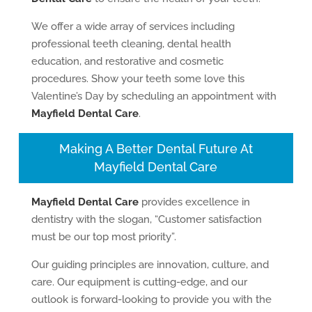
We offer a wide array of services including
professional teeth cleaning, dental health
education, and restorative and cosmetic
procedures. Show your teeth some love this
Valentine’s Day by scheduling an appointment with
Mayfield Dental Care
.
Making A Better Dental Future At
Mayfield Dental Care
Mayfield Dental Care
provides excellence in
dentistry with the slogan, “Customer satisfaction
must be our top most priority”.
Our guiding principles are innovation, culture, and
care. Our equipment is cutting-edge, and our
outlook is forward-looking to provide you with the