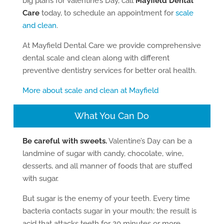
big plans for Valentine’s Day, call
Mayfield Dental
Care
today, to schedule an appointment for
scale
and clean
.
At Mayfield Dental Care we provide comprehensive
dental scale and clean along with different
preventive dentistry services for better oral health.
More about scale and clean at Mayfield
What You Can Do
Be careful with sweets.
Valentine’s Day can be a
landmine of sugar with candy, chocolate, wine,
desserts, and all manner of foods that are stuffed
with sugar.
But sugar is the enemy of your teeth. Every time
bacteria contacts sugar in your mouth; the result is
acid that attacks teeth for 20 minutes or more.