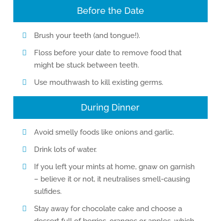
Before the Date
Brush your teeth (and tongue!).
Floss before your date to remove food that
might be stuck between teeth.
Use mouthwash to kill existing germs.
During Dinner
Avoid smelly foods like onions and garlic.
Drink lots of water.
If you left your mints at home, gnaw on garnish
– believe it or not, it neutralises smell-causing
sulfides.
Stay away for chocolate cake and choose a