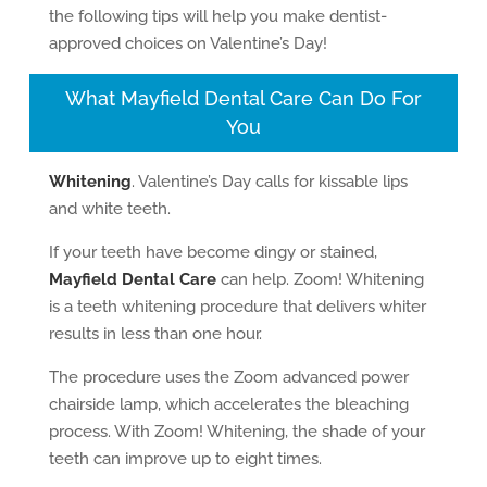
the following tips will help you make dentist-
approved choices on Valentine’s Day!
What Mayfield Dental Care Can Do For
You
Whitening
. Valentine’s Day calls for kissable lips
and white teeth.
If your teeth have become dingy or stained,
Mayfield Dental Care
can help. Zoom! Whitening
is a teeth whitening procedure that delivers whiter
results in less than one hour.
The procedure uses the Zoom advanced power
chairside lamp, which accelerates the bleaching
process. With Zoom! Whitening, the shade of your
teeth can improve up to eight times.