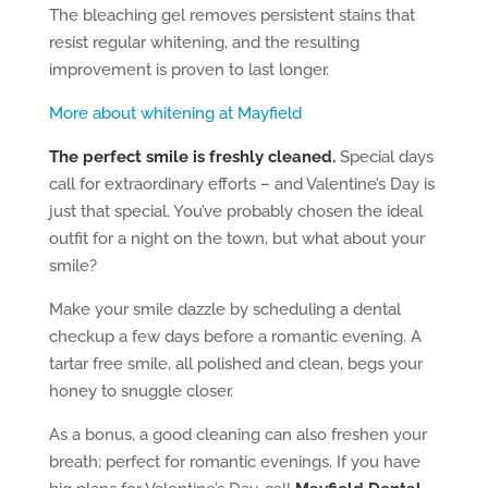
The bleaching gel removes persistent stains that
resist regular whitening, and the resulting
improvement is proven to last longer.
More about whitening at Mayfield
The perfect smile is freshly cleaned.
Special days
call for extraordinary efforts – and Valentine’s Day is
just that special. You’ve probably chosen the ideal
outfit for a night on the town, but what about your
smile?
Make your smile dazzle by scheduling a dental
checkup a few days before a romantic evening. A
tartar free smile, all polished and clean, begs your
honey to snuggle closer.
As a bonus, a good cleaning can also freshen your
breath; perfect for romantic evenings. If you have