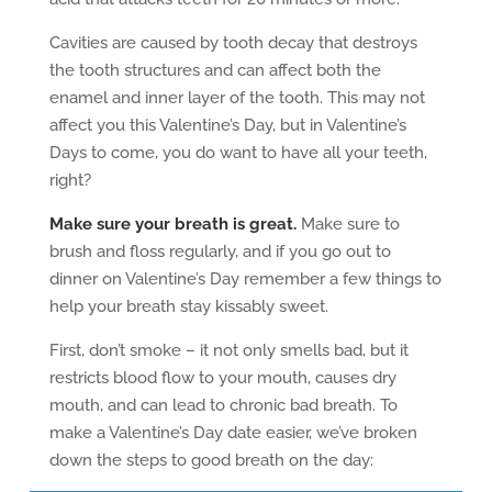
Cavities are caused by tooth decay that destroys
the tooth structures and can affect both the
enamel and inner layer of the tooth. This may not
affect you this Valentine’s Day, but in Valentine’s
Days to come, you do want to have all your teeth,
right?
Make sure your breath is great.
Make sure to
brush and floss regularly, and if you go out to
dinner on Valentine’s Day remember a few things to
help your breath stay kissably sweet.
First, don’t smoke – it not only smells bad, but it
restricts blood flow to your mouth, causes dry
mouth, and can lead to chronic bad breath. To
make a Valentine’s Day date easier, we’ve broken
down the steps to good breath on the day: