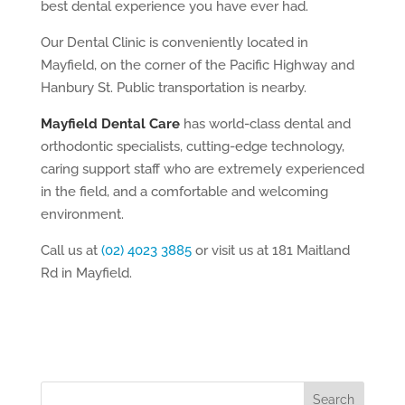
best dental experience you have ever had.
Our Dental Clinic is conveniently located in
Mayfield, on the corner of the Pacific Highway and
Hanbury St. Public transportation is nearby.
Mayfield Dental Care
has world-class dental and
orthodontic specialists, cutting-edge technology,
caring support staff who are extremely experienced
in the field, and a comfortable and welcoming
environment.
Call us at
(02) 4023 3885
or visit us at 181 Maitland
Rd in Mayfield.