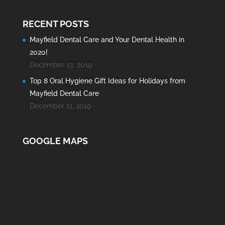
RECENT POSTS
Mayfield Dental Care and Your Dental Health in
2020!
December 13, 2019
Top 8 Oral Hygiene Gift Ideas for Holidays from
Mayfield Dental Care
December 11, 2019
GOOGLE MAPS