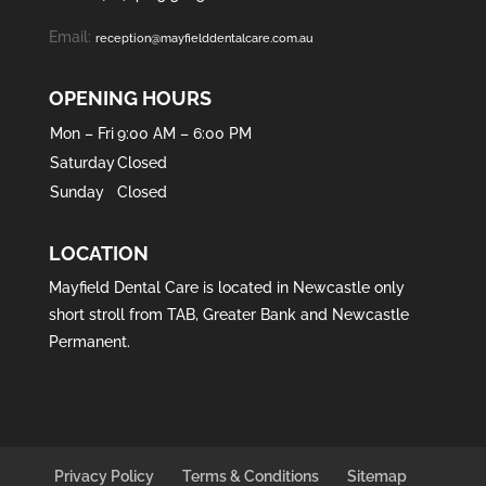
Email:
reception@mayfielddentalcare.com.au
OPENING HOURS
Mon – Fri
9:00 AM – 6:00 PM
Saturday
Closed
Sunday
Closed
LOCATION
Mayfield Dental Care is located in
Newcastle
only
short stroll from
TAB
,
Greater Bank
and
Newcastle
Permanent
.
Privacy Policy
Terms & Conditions
Sitemap