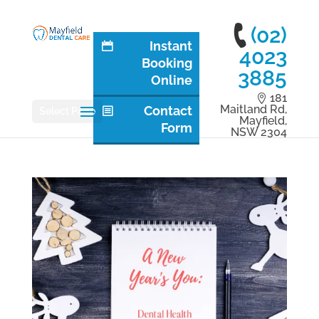
(02)
Instant
4023
Booking
3885
Online
181
Maitland Rd,
Contact
Select Page
Mayfield,
Form
NSW 2304