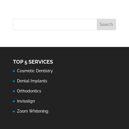
TOP 5 SERVICES
Cosmetic Dentistry
Dental Implants
Orthodontics
Invisalign
Zoom Whitening