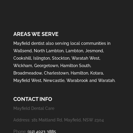
AREAS WE SERVE
Mayfield
dentist also serving local communities in
Wallsend
,
North Lambton
,
Lambton
,
Jesmond
,
Cookshill
,
Islington
,
Stockton
,
Waratah West
,
Wickham
,
Georgetown
,
Hamilton South
,
Broadmeadow
,
Charlestown
,
Hamilton
,
Kotara
,
Mayfield West
,
Newcastle
,
Warabrook
and
Waratah
.
CONTACT INFO
Mayfield Dental Care
Address: 181 Maitland Rd, Mayfield, NSW 2304
Phone:
(02) 4023 3885