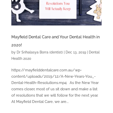
Mayfield Dental Care and Your Dental Health in
2020!
by
Dr Srihalasya Borra (dentist)
|
Dec 13, 2019
|
Dental
Health 2020
https://mayfielddentalcare.com.au/wp-
content/uploads/2019/12/A-New-Years-You_-
Dental-Health-Resolutions.mp4 As the New Year
comes closer, most of us sit down and make a list
of resolutions that we will follow for the next year.
At Mayfield Dental Care, we are...