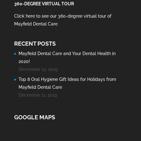
360-DEGREE VIRTUAL TOUR
Click here to see our 360-degree virtual tour of
Mayfield Dental Care
.
RECENT POSTS
Mayfield Dental Care and Your Dental Health in
2020!
December 13, 2019
Top 8 Oral Hygiene Gift Ideas for Holidays from
Mayfield Dental Care
December 11, 2019
GOOGLE MAPS